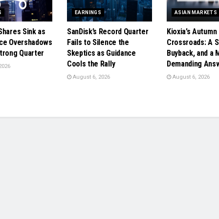
S
EARNINGS
ASIAN MARKETS
Shares Sink as
SanDisk’s Record Quarter
Kioxia’s Autumn
nce Overshadows
Fails to Silence the
Crossroads: A Sp
trong Quarter
Skeptics as Guidance
Buyback, and a 
Cools the Rally
Demanding Ans
2026
August 6, 2026
August 6, 2026