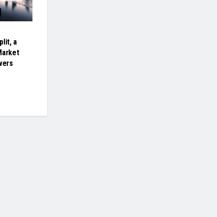
lit, a
Market
wers