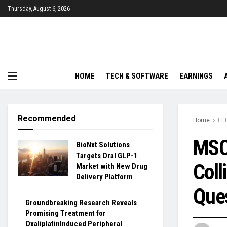
Thursday, August 6, 2026
HOME
TECH & SOFTWARE
EARNINGS
Recommended
Home
ET
MSCI
BioNxt Solutions
Targets Oral GLP-1
Coll
Market with New Drug
Delivery Platform
Que
Groundbreaking Research Reveals
Promising Treatment for
OxaliplatinInduced Peripheral