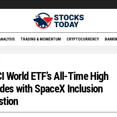
ANALYSIS
TRADING & MOMENTUM
CRYPTOCURRENCY
BANKIN
F
 World ETF’s All-Time High
ides with SpaceX Inclusion
stion