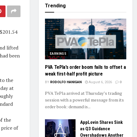
Trending
 $201.54
nd lifted
EARNINGS
 had been
PVA TePla’s order boom fails to offset a
weak first-half profit picture
to the
BY
RODOLFO HANIGAN
August 6, 2026
0
day at
PVA TePla arrived at Thursday’s trading
oughly
session with a powerful message from its
andard
order book: demand is...
f the
AppLovin Shares Sink
 price of
as Q3 Guidance
Overshadows Another