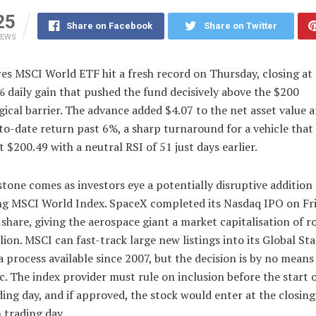
25
Share on Facebook
Share on Twitter
IEWS
es MSCI World ETF hit a fresh record on Thursday, closing at
% daily gain that pushed the fund decisively above the $200
ical barrier. The advance added $4.07 to the net asset value a
to-date return past 6%, a sharp turnaround for a vehicle that
t $200.49 with a neutral RSI of 51 just days earlier.
tone comes as investors eye a potentially disruptive addition 
ng MSCI World Index. SpaceX completed its Nasdaq IPO on Fri
share, giving the aerospace giant a market capitalisation of r
llion. MSCI can fast-track large new listings into its Global St
a process available since 2007, but the decision is by no means
. The index provider must rule on inclusion before the start o
ding day, and if approved, the stock would enter at the closing
 trading day.