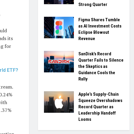
Strong Quarter
e
Figma Shares Tumble
as AI Investment Costs
ould
Eclipse Blowout
ds its
Revenue
ng for
SanDisk’s Record
Quarter Fails to Silence
the Skeptics as
rld ETF?
Guidance Cools the
Rally
tream.
 0.24%
Apple’s Supply-Chain
Squeeze Overshadows
with
Record Quarter as
 1.37%
Leadership Handoff
Looms
estion.