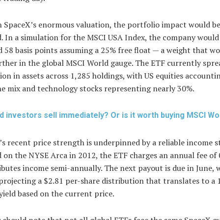
h SpaceX’s enormous valuation, the portfolio impact would b
. In a simulation for the MSCI USA Index, the company would
58 basis points assuming a 25% free float — a weight that w
rther in the global MSCI World gauge. The ETF currently sprea
lion in assets across 1,285 holdings, with US equities accounti
he mix and technology stocks representing nearly 30%.
d investors sell immediately? Or is it worth buying MSCI Wo
s recent price strength is underpinned by a reliable income s
 on the NYSE Arca in 2012, the ETF charges an annual fee of
ibutes income semi-annually. The next payout is due in June, 
projecting a $2.81 per-share distribution that translates to a
yield based on the current price.
 should note that not all global ETFs face the same SpaceX qu