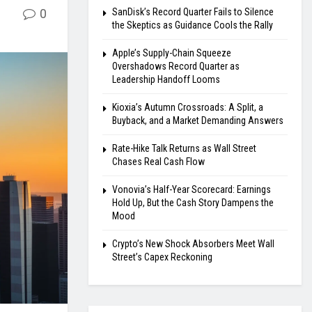
0
SanDisk’s Record Quarter Fails to Silence
the Skeptics as Guidance Cools the Rally
Apple’s Supply-Chain Squeeze
Overshadows Record Quarter as
Leadership Handoff Looms
Kioxia’s Autumn Crossroads: A Split, a
Buyback, and a Market Demanding Answers
Rate-Hike Talk Returns as Wall Street
Chases Real Cash Flow
Vonovia’s Half-Year Scorecard: Earnings
Hold Up, But the Cash Story Dampens the
Mood
Crypto’s New Shock Absorbers Meet Wall
Street’s Capex Reckoning