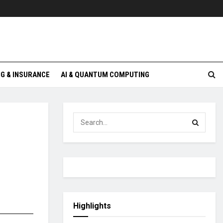
G & INSURANCE
AI & QUANTUM COMPUTING
Highlights