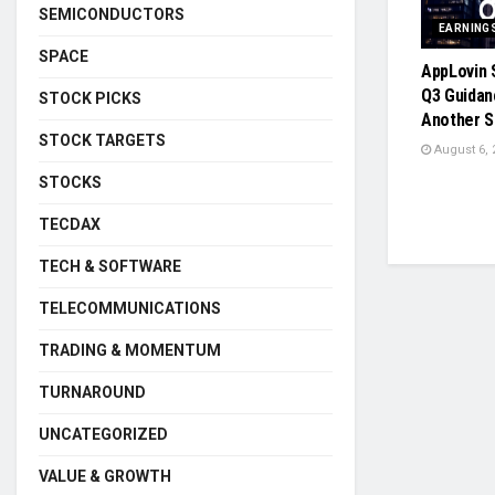
SEMICONDUCTORS
EARNING
SPACE
AppLovin 
Q3 Guida
STOCK PICKS
Another S
STOCK TARGETS
August 6, 
STOCKS
TECDAX
TECH & SOFTWARE
TELECOMMUNICATIONS
TRADING & MOMENTUM
TURNAROUND
UNCATEGORIZED
VALUE & GROWTH