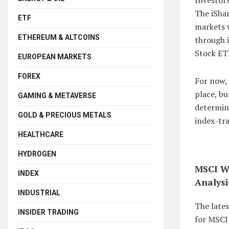
The iSha
ETF
markets 
ETHEREUM & ALTCOINS
through i
Stock ETF
EUROPEAN MARKETS
FOREX
For now,
place, bu
GAMING & METAVERSE
determin
GOLD & PRECIOUS METALS
index-tra
HEALTHCARE
HYDROGEN
MSCI Wo
INDEX
Analysi
INDUSTRIAL
The late
INSIDER TRADING
for MSCI 