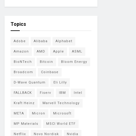
Topics
Adobe
Alibaba
Alphabet
Amazon
AMD
Apple
ASML
BioNTech
Bitcoin
Bloom Energy
Broadcom
Coinbase
D-Wave Quantum
Eli Lilly
FALLBACK
Fiserv
IBM
Intel
Kraft Heinz
Marvell Technology
META
Micron
Microsoft
MP Materials
MSCI World ETF
Netflix
Novo Nordisk
Nvidia