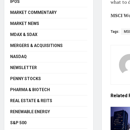
what to d
IPOS
MARKET COMMENTARY
MSCI Wor
MARKET NEWS
Tags:
MSC
MDAX & SDAX
MERGERS & ACQUISITIONS
NASDAQ
NEWSLETTER
PENNY STOCKS
PHARMA & BIOTECH
Related
REAL ESTATE & REITS
RENEWABLE ENERGY
S&P 500