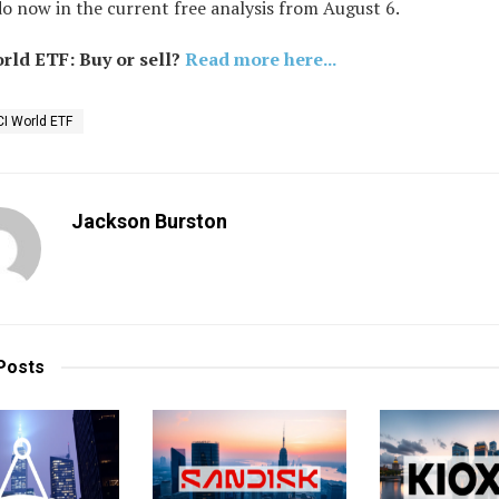
o now in the current free analysis from August 6.
ld ETF: Buy or sell?
Read more here...
I World ETF
Jackson Burston
Posts