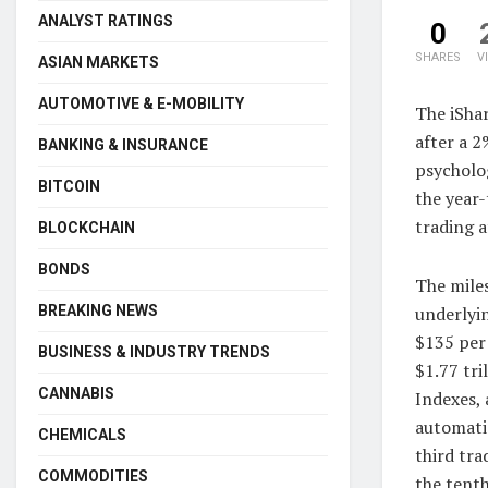
ANALYST RATINGS
0
SHARES
V
ASIAN MARKETS
AUTOMOTIVE & E-MOBILITY
The iShar
after a 2
BANKING & INSURANCE
psycholog
BITCOIN
the year-
trading a
BLOCKCHAIN
BONDS
The miles
underlyi
BREAKING NEWS
$135 per 
BUSINESS & INDUSTRY TRENDS
$1.77 tri
CANNABIS
Indexes, 
automatic
CHEMICALS
third tra
COMMODITIES
the tenth