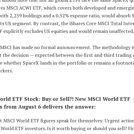
res MSCI ACWI ETF, which covers both developed and emergi
with 2,239 holdings and a 0.32% expense ratio, would absorb
ts US segment. By contrast, the iShares Core MSCI Total Inte
 explicitly excludes US equities and would remain unaffected.
 MSCI has made no formal announcement. The methodology is
t the decision — expected between the first and third trading 
e whether SpaceX lands in the portfolio or remains a footnot
ckers.
rld ETF Stock: Buy or Sell?! New MSCI World ETF
s from August 6 delivers the answer:
st MSCI World ETF figures speak for themselves: Urgent actio
World ETF investors. Is it worth buying or should you sell? Fi