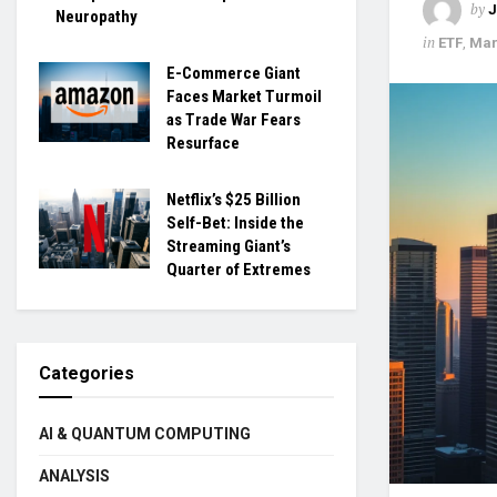
by
Neuropathy
in
ETF
,
Mar
E-Commerce Giant
Faces Market Turmoil
as Trade War Fears
Resurface
Netflix’s $25 Billion
Self-Bet: Inside the
Streaming Giant’s
Quarter of Extremes
Categories
AI & QUANTUM COMPUTING
ANALYSIS