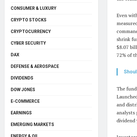
CONSUMER & LUXURY
Even wit
CRYPTO STOCKS
measured
command 
CRYPTOCURRENCY
shrink fu
CYBER SECURITY
$8.07 bil
72% of t
DAX
DEFENSE & AEROSPACE
Shoul
DIVIDENDS
The fund’
DOW JONES
Launched
E-COMMERCE
and distr
analysts 
EARNINGS
dividend 
EMERGING MARKETS
Investors
ENERGY & OIL