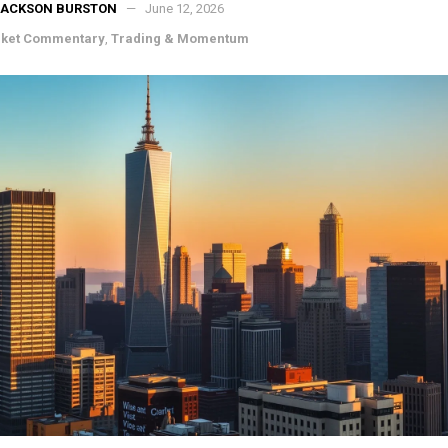
JACKSON BURSTON
June 12, 2026
ket Commentary
,
Trading & Momentum