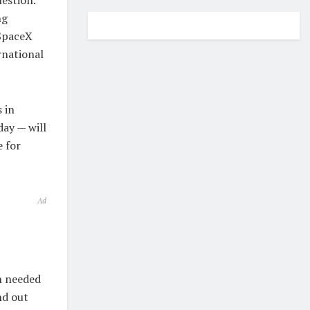
ng
 SpaceX
rnational
 in
day — will
e for
Ad
n needed
nd out