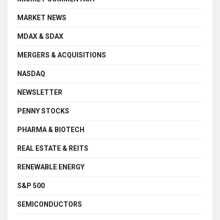
MARKET NEWS
MDAX & SDAX
MERGERS & ACQUISITIONS
NASDAQ
NEWSLETTER
PENNY STOCKS
PHARMA & BIOTECH
REAL ESTATE & REITS
RENEWABLE ENERGY
S&P 500
SEMICONDUCTORS