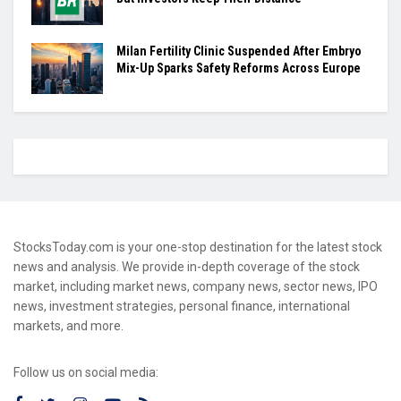
Milan Fertility Clinic Suspended After Embryo
Mix-Up Sparks Safety Reforms Across Europe
StocksToday.com is your one-stop destination for the latest stock
news and analysis. We provide in-depth coverage of the stock
market, including market news, company news, sector news, IPO
news, investment strategies, personal finance, international
markets, and more.
Follow us on social media: