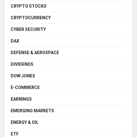
CRYPTO STOCKS
CRYPTOCURRENCY
CYBER SECURITY
DAX
DEFENSE & AEROSPACE
DIVIDENDS
DOW JONES
E-COMMERCE
EARNINGS
EMERGING MARKETS
ENERGY & OIL
ETF