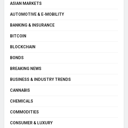
ASIAN MARKETS
AUTOMOTIVE & E-MOBILITY
BANKING & INSURANCE
BITCOIN
BLOCKCHAIN
BONDS
BREAKING NEWS
BUSINESS & INDUSTRY TRENDS
CANNABIS
CHEMICALS
COMMODITIES
CONSUMER & LUXURY