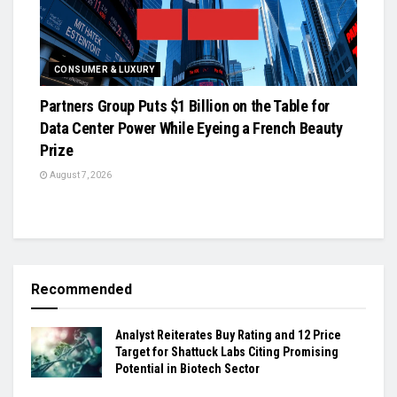
CONSUMER & LUXURY
Partners Group Puts $1 Billion on the Table for
Data Center Power While Eyeing a French Beauty
Prize
August 7, 2026
Recommended
Analyst Reiterates Buy Rating and 12 Price
Target for Shattuck Labs Citing Promising
Potential in Biotech Sector