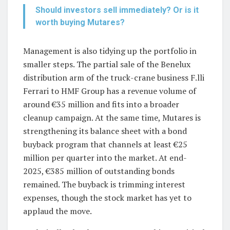
Should investors sell immediately? Or is it
worth buying Mutares?
Management is also tidying up the portfolio in
smaller steps. The partial sale of the Benelux
distribution arm of the truck-crane business F.lli
Ferrari to HMF Group has a revenue volume of
around €35 million and fits into a broader
cleanup campaign. At the same time, Mutares is
strengthening its balance sheet with a bond
buyback program that channels at least €25
million per quarter into the market. At end-
2025, €385 million of outstanding bonds
remained. The buyback is trimming interest
expenses, though the stock market has yet to
applaud the move.