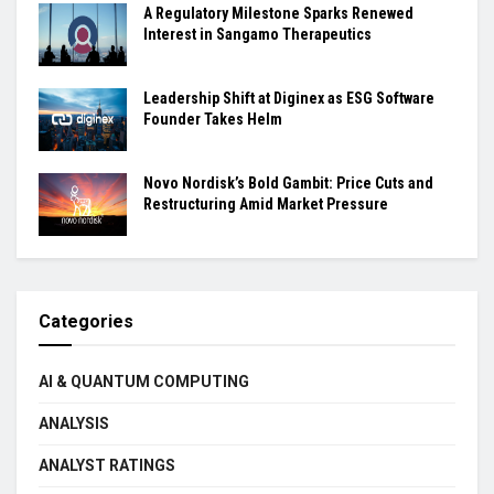
A Regulatory Milestone Sparks Renewed
Interest in Sangamo Therapeutics
Leadership Shift at Diginex as ESG Software
Founder Takes Helm
Novo Nordisk’s Bold Gambit: Price Cuts and
Restructuring Amid Market Pressure
Categories
AI & QUANTUM COMPUTING
ANALYSIS
ANALYST RATINGS