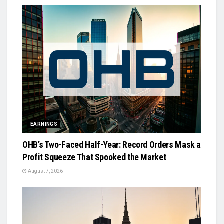
EARNINGS
OHB’s Two-Faced Half-Year: Record Orders Mask a
Profit Squeeze That Spooked the Market
August 7, 2026