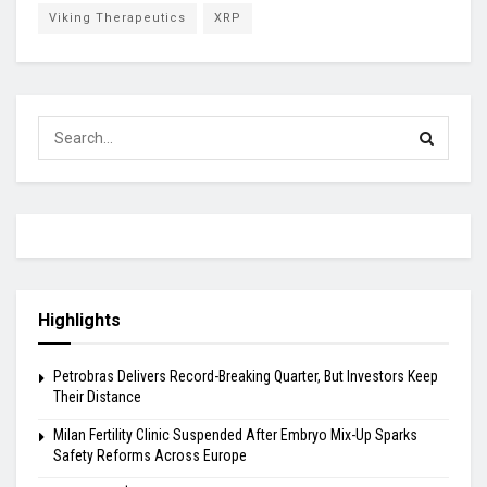
Viking Therapeutics
XRP
Highlights
Petrobras Delivers Record-Breaking Quarter, But Investors Keep
Their Distance
Milan Fertility Clinic Suspended After Embryo Mix-Up Sparks
Safety Reforms Across Europe