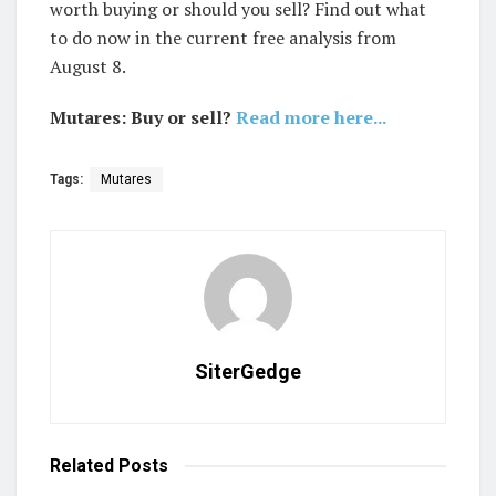
worth buying or should you sell? Find out what
to do now in the current free analysis from
August 8.
Mutares: Buy or sell?
Read more here...
Tags:
Mutares
SiterGedge
Related
Posts