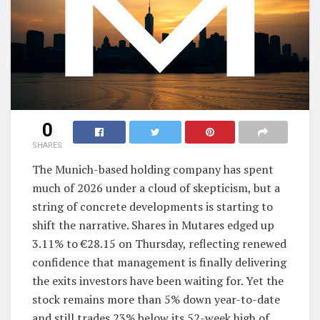
0
SHARES
The Munich-based holding company has spent
much of 2026 under a cloud of skepticism, but a
string of concrete developments is starting to
shift the narrative. Shares in Mutares edged up
3.11% to €28.15 on Thursday, reflecting renewed
confidence that management is finally delivering
the exits investors have been waiting for. Yet the
stock remains more than 5% down year-to-date
and still trades 23% below its 52-week high of