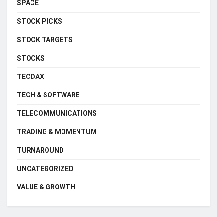
SPACE
STOCK PICKS
STOCK TARGETS
STOCKS
TECDAX
TECH & SOFTWARE
TELECOMMUNICATIONS
TRADING & MOMENTUM
TURNAROUND
UNCATEGORIZED
VALUE & GROWTH