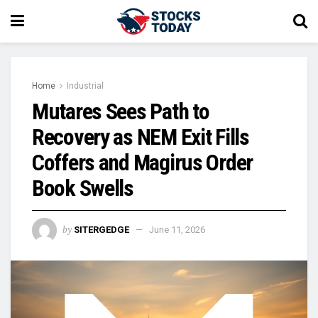
Home
Industrial
Mutares Sees Path to
Recovery as NEM Exit Fills
Coffers and Magirus Order
Book Swells
by
SITERGEDGE
June 11, 2026