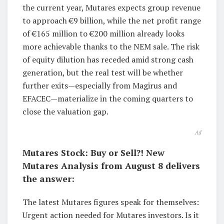
the current year, Mutares expects group revenue
to approach €9 billion, while the net profit range
of €165 million to €200 million already looks
more achievable thanks to the NEM sale. The risk
of equity dilution has receded amid strong cash
generation, but the real test will be whether
further exits—especially from Magirus and
EFACEC—materialize in the coming quarters to
close the valuation gap.
Ad
Mutares Stock: Buy or Sell?! New
Mutares Analysis from August 8 delivers
the answer:
The latest Mutares figures speak for themselves:
Urgent action needed for Mutares investors. Is it