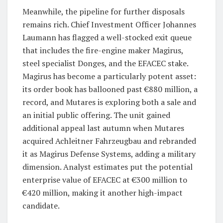
Meanwhile, the pipeline for further disposals
remains rich. Chief Investment Officer Johannes
Laumann has flagged a well-stocked exit queue
that includes the fire-engine maker Magirus,
steel specialist Donges, and the EFACEC stake.
Magirus has become a particularly potent asset:
its order book has ballooned past €880 million, a
record, and Mutares is exploring both a sale and
an initial public offering. The unit gained
additional appeal last autumn when Mutares
acquired Achleitner Fahrzeugbau and rebranded
it as Magirus Defense Systems, adding a military
dimension. Analyst estimates put the potential
enterprise value of EFACEC at €300 million to
€420 million, making it another high-impact
candidate.