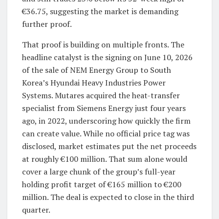
€36.75, suggesting the market is demanding
further proof.
That proof is building on multiple fronts. The
headline catalyst is the signing on June 10, 2026
of the sale of NEM Energy Group to South
Korea’s Hyundai Heavy Industries Power
Systems. Mutares acquired the heat-transfer
specialist from Siemens Energy just four years
ago, in 2022, underscoring how quickly the firm
can create value. While no official price tag was
disclosed, market estimates put the net proceeds
at roughly €100 million. That sum alone would
cover a large chunk of the group’s full-year
holding profit target of €165 million to €200
million. The deal is expected to close in the third
quarter.