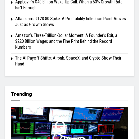
AppLovin’s $40 Billion Wake-Up Call: When a 53% Growth Rate
Isn’t Enough
Atlassian’s €128.80 Spike: A Profitability Inflection Point Arrives
Just as Growth Slows
Amazon’s Three-Trillion-Dollar Moment: A Founder’s Exit, a
$220 Billion Wager, and the Fine Print Behind the Record
Numbers
The AI Payoff Shifts: Airbnb, SpaceX, and Crypto Show Their
Hand
Trending