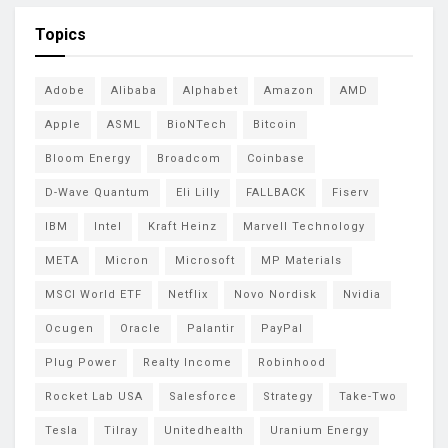
Topics
Adobe
Alibaba
Alphabet
Amazon
AMD
Apple
ASML
BioNTech
Bitcoin
Bloom Energy
Broadcom
Coinbase
D-Wave Quantum
Eli Lilly
FALLBACK
Fiserv
IBM
Intel
Kraft Heinz
Marvell Technology
META
Micron
Microsoft
MP Materials
MSCI World ETF
Netflix
Novo Nordisk
Nvidia
Ocugen
Oracle
Palantir
PayPal
Plug Power
Realty Income
Robinhood
Rocket Lab USA
Salesforce
Strategy
Take-Two
Tesla
Tilray
Unitedhealth
Uranium Energy