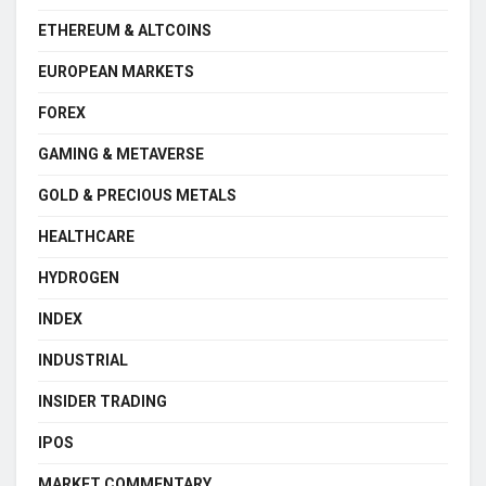
ETHEREUM & ALTCOINS
EUROPEAN MARKETS
FOREX
GAMING & METAVERSE
GOLD & PRECIOUS METALS
HEALTHCARE
HYDROGEN
INDEX
INDUSTRIAL
INSIDER TRADING
IPOS
MARKET COMMENTARY