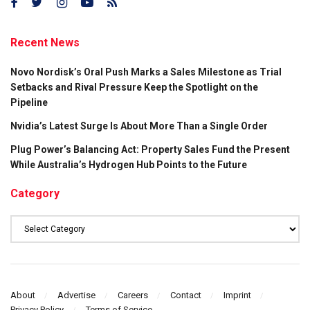
Recent News
Novo Nordisk’s Oral Push Marks a Sales Milestone as Trial
Setbacks and Rival Pressure Keep the Spotlight on the
Pipeline
Nvidia’s Latest Surge Is About More Than a Single Order
Plug Power’s Balancing Act: Property Sales Fund the Present
While Australia’s Hydrogen Hub Points to the Future
Category
Category
About
Advertise
Careers
Contact
Imprint
Privacy Policy
Terms of Service