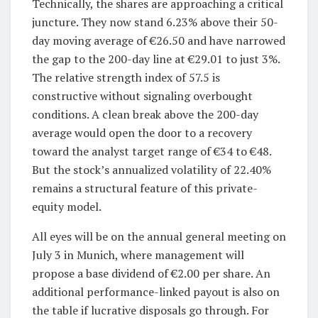
Technically, the shares are approaching a critical
juncture. They now stand 6.23% above their 50-
day moving average of €26.50 and have narrowed
the gap to the 200-day line at €29.01 to just 3%.
The relative strength index of 57.5 is
constructive without signaling overbought
conditions. A clean break above the 200-day
average would open the door to a recovery
toward the analyst target range of €34 to €48.
But the stock’s annualized volatility of 22.40%
remains a structural feature of this private-
equity model.
All eyes will be on the annual general meeting on
July 3 in Munich, where management will
propose a base dividend of €2.00 per share. An
additional performance-linked payout is also on
the table if lucrative disposals go through. For