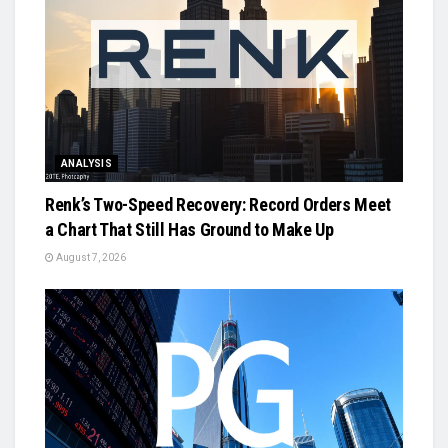
ANALYSIS
Renk’s Two-Speed Recovery: Record Orders Meet
a Chart That Still Has Ground to Make Up
August 7, 2026