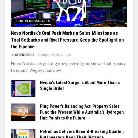
EUROPEAN MARKETS
Novo Nordisk’s Oral Push Marks a Sales Milestone as
Trial Setbacks and Rival Pressure Keep the Spotlight on
the Pipeline
BY
SITERGEDGE
August 8, 2026
0
Novo Nordisk is getting one piece of good news that is easy
to count: Wegovy has now...
Nvidia’s Latest Surge Is About More Than a
Single Order
Plug Power’s Balancing Act: Property Sales
Fund the Present While Australia’s Hydrogen
Hub Points to the Future
Petrobras Delivers Record-Breaking Quarter,
But Investors Keep Their Distance