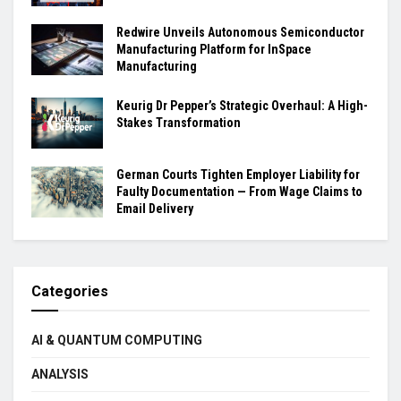
Redwire Unveils Autonomous Semiconductor
Manufacturing Platform for InSpace
Manufacturing
Keurig Dr Pepper’s Strategic Overhaul: A High-
Stakes Transformation
German Courts Tighten Employer Liability for
Faulty Documentation — From Wage Claims to
Email Delivery
Categories
AI & QUANTUM COMPUTING
ANALYSIS