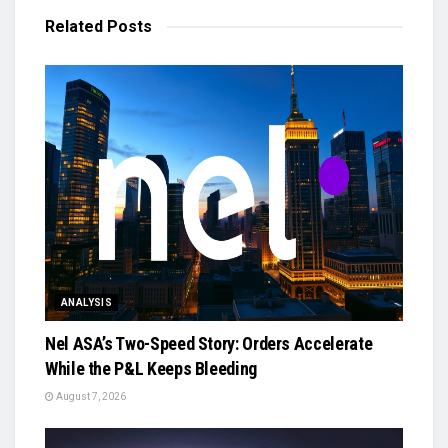
Related
Posts
ANALYSIS
Nel ASA’s Two-Speed Story: Orders Accelerate
While the P&L Keeps Bleeding
August 7, 2026