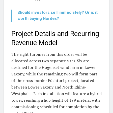
Should investors sell immediately? Or is it
worth buying Nordex?
Project Details and Recurring
Revenue Model
The eight turbines from this order will be
allocated across two separate sites. Six are
destined for the Hogenset wind farm in Lower
Saxony, while the remaining two will form part
of the cross-border Füchtorf project, located
between Lower Saxony and North Rhine-
Westphalia. Each installation will feature a hybrid
tower, reaching a hub height of 179 meters, with
commissioning scheduled for completion by the