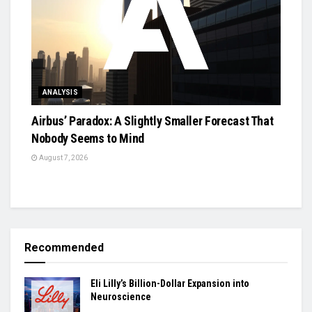
ANALYSIS
Airbus’ Paradox: A Slightly Smaller Forecast That
Nobody Seems to Mind
August 7, 2026
Recommended
Eli Lilly’s Billion-Dollar Expansion into
Neuroscience