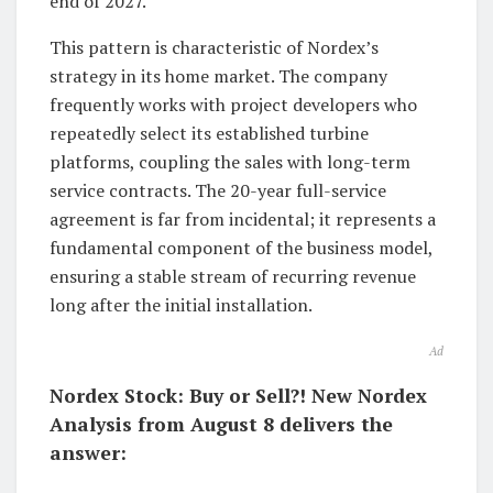
end of 2027.
This pattern is characteristic of Nordex’s
strategy in its home market. The company
frequently works with project developers who
repeatedly select its established turbine
platforms, coupling the sales with long-term
service contracts. The 20-year full-service
agreement is far from incidental; it represents a
fundamental component of the business model,
ensuring a stable stream of recurring revenue
long after the initial installation.
Ad
Nordex Stock: Buy or Sell?! New Nordex
Analysis from August 8 delivers the
answer: