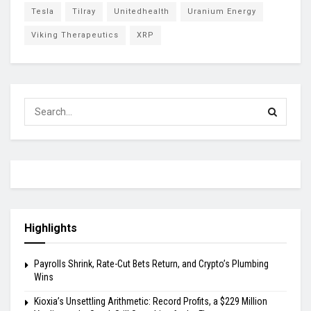
Tesla
Tilray
Unitedhealth
Uranium Energy
Viking Therapeutics
XRP
Highlights
Payrolls Shrink, Rate-Cut Bets Return, and Crypto’s Plumbing
Wins
Kioxia’s Unsettling Arithmetic: Record Profits, a $229 Million