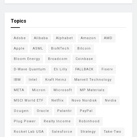
Topics
Adobe
Alibaba
Alphabet
Amazon
AMD
Apple
ASML
BioNTech
Bitcoin
Bloom Energy
Broadcom
Coinbase
D-Wave Quantum
Eli Lilly
FALLBACK
Fiserv
IBM
Intel
Kraft Heinz
Marvell Technology
META
Micron
Microsoft
MP Materials
MSCI World ETF
Netflix
Novo Nordisk
Nvidia
Ocugen
Oracle
Palantir
PayPal
Plug Power
Realty Income
Robinhood
Rocket Lab USA
Salesforce
Strategy
Take-Two