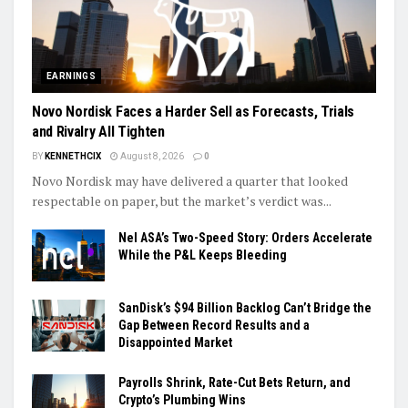
EARNINGS
Novo Nordisk Faces a Harder Sell as Forecasts, Trials
and Rivalry All Tighten
BY
KENNETHCIX
August 8, 2026
0
Novo Nordisk may have delivered a quarter that looked
respectable on paper, but the market’s verdict was...
Nel ASA’s Two-Speed Story: Orders Accelerate
While the P&L Keeps Bleeding
SanDisk’s $94 Billion Backlog Can’t Bridge the
Gap Between Record Results and a
Disappointed Market
Payrolls Shrink, Rate-Cut Bets Return, and
Crypto’s Plumbing Wins