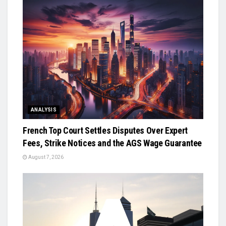
ANALYSIS
French Top Court Settles Disputes Over Expert
Fees, Strike Notices and the AGS Wage Guarantee
August 7, 2026