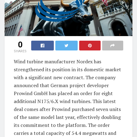
0
SHARES
Wind turbine manufacturer Nordex has
strengthened its position in its domestic market
with a significant new contract. The company
announced that German project developer
Prowind GmbH has placed an order for eight
additional N175/6.X wind turbines. This latest
deal comes after Prowind purchased seven units
of the same model last year, effectively doubling
its commitment to the platform. The order
carries a total capacity of 54.4 megawatts and