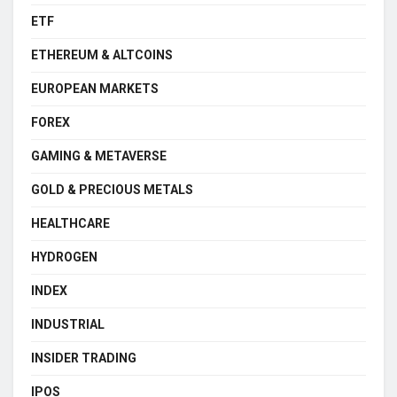
ETF
ETHEREUM & ALTCOINS
EUROPEAN MARKETS
FOREX
GAMING & METAVERSE
GOLD & PRECIOUS METALS
HEALTHCARE
HYDROGEN
INDEX
INDUSTRIAL
INSIDER TRADING
IPOS