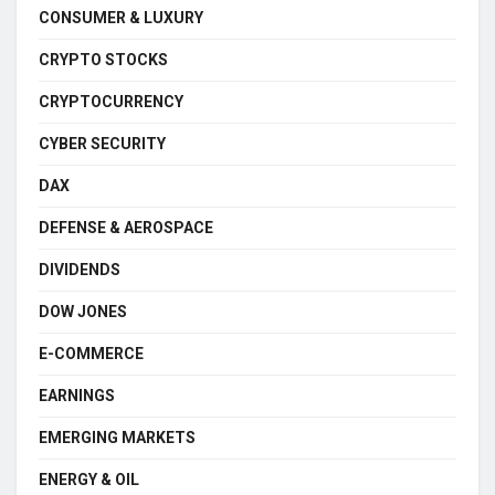
CONSUMER & LUXURY
CRYPTO STOCKS
CRYPTOCURRENCY
CYBER SECURITY
DAX
DEFENSE & AEROSPACE
DIVIDENDS
DOW JONES
E-COMMERCE
EARNINGS
EMERGING MARKETS
ENERGY & OIL