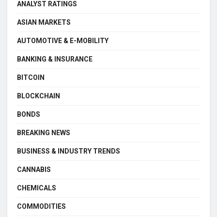
ANALYST RATINGS
ASIAN MARKETS
AUTOMOTIVE & E-MOBILITY
BANKING & INSURANCE
BITCOIN
BLOCKCHAIN
BONDS
BREAKING NEWS
BUSINESS & INDUSTRY TRENDS
CANNABIS
CHEMICALS
COMMODITIES