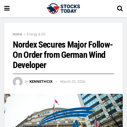
Home
Energy & Oil
Nordex Secures Major Follow-
On Order from German Wind
Developer
by
KENNETHCIX
March 20, 2026