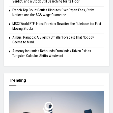
Verdict, and a Stock Still Searching for Its Floor
French Top Court Settles Disputes Over Expert Fees, Strike
Notices and the AGS Wage Guarantee
MSCI World ETF: Index Provider Rewrites the Rulebook for Fast-
Moving Stocks
Airbus’ Paradox: A Slightly Smaller Forecast That Nobody
Seems to Mind
Almonty Industries Rebounds From Index-Driven Exit as
Tungsten Calculus Shifts Westward
Trending