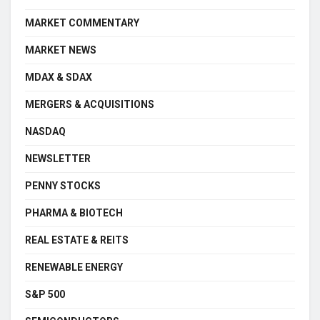
MARKET COMMENTARY
MARKET NEWS
MDAX & SDAX
MERGERS & ACQUISITIONS
NASDAQ
NEWSLETTER
PENNY STOCKS
PHARMA & BIOTECH
REAL ESTATE & REITS
RENEWABLE ENERGY
S&P 500