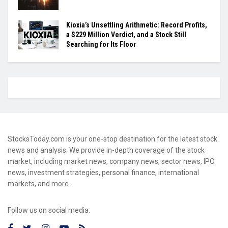
Kioxia’s Unsettling Arithmetic: Record Profits,
a $229 Million Verdict, and a Stock Still
Searching for Its Floor
StocksToday.com is your one-stop destination for the latest stock
news and analysis. We provide in-depth coverage of the stock
market, including market news, company news, sector news, IPO
news, investment strategies, personal finance, international
markets, and more.
Follow us on social media: