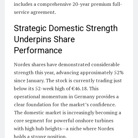
includes a comprehensive 20-year premium full-
service agreement.
Strategic Domestic Strength
Underpins Share
Performance
Nordex shares have demonstrated considerable
strength this year, advancing approximately 52%
since January. The stock is currently trading just
below its 52-week high of €46.18. This
operational momentum in Germany provides a
clear foundation for the market’s confidence.
The domestic market is increasingly becoming a
core segment for powerful onshore turbines
with high hub heights—a niche where Nordex
holds a strong position.