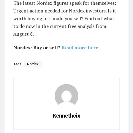
The latest Nordex figures speak for themselves:
Urgent action needed for Nordex investors. Is it
worth buying or should you sell? Find out what
to do now in the current free analysis from
August 8.
Nordex: Buy or sell?
Read more here...
Tags:
Nordex
Kennethcix