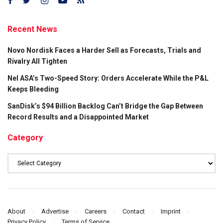
Recent News
Novo Nordisk Faces a Harder Sell as Forecasts, Trials and
Rivalry All Tighten
Nel ASA’s Two-Speed Story: Orders Accelerate While the P&L
Keeps Bleeding
SanDisk’s $94 Billion Backlog Can’t Bridge the Gap Between
Record Results and a Disappointed Market
Category
Category
About
Advertise
Careers
Contact
Imprint
Privacy Policy
Terms of Service