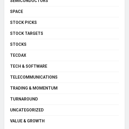
SEMICONDUCTORS
SPACE
STOCK PICKS
STOCK TARGETS
STOCKS
TECDAX
TECH & SOFTWARE
TELECOMMUNICATIONS
TRADING & MOMENTUM
TURNAROUND
UNCATEGORIZED
VALUE & GROWTH