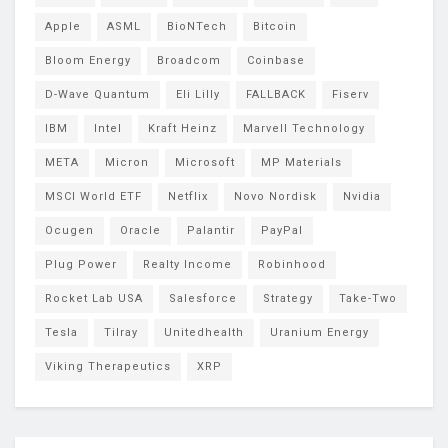
Apple
ASML
BioNTech
Bitcoin
Bloom Energy
Broadcom
Coinbase
D-Wave Quantum
Eli Lilly
FALLBACK
Fiserv
IBM
Intel
Kraft Heinz
Marvell Technology
META
Micron
Microsoft
MP Materials
MSCI World ETF
Netflix
Novo Nordisk
Nvidia
Ocugen
Oracle
Palantir
PayPal
Plug Power
Realty Income
Robinhood
Rocket Lab USA
Salesforce
Strategy
Take-Two
Tesla
Tilray
Unitedhealth
Uranium Energy
Viking Therapeutics
XRP