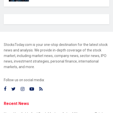
StocksToday.com is your one-stop destination for the latest stock
news and analysis. We provide in-depth coverage of the stock
market, including market news, company news, sector news, IPO
news, investment strategies, personal finance, international
markets, and more.
Follow us on social media:
Recent News