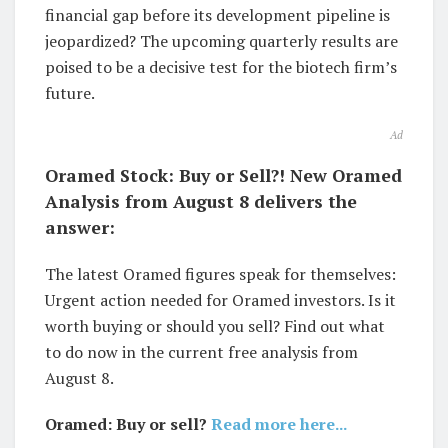
financial gap before its development pipeline is
jeopardized? The upcoming quarterly results are
poised to be a decisive test for the biotech firm’s
future.
Ad
Oramed Stock: Buy or Sell?! New Oramed
Analysis from August 8 delivers the
answer:
The latest Oramed figures speak for themselves:
Urgent action needed for Oramed investors. Is it
worth buying or should you sell? Find out what
to do now in the current free analysis from
August 8.
Oramed: Buy or sell?
Read more here...