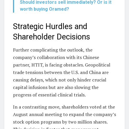
Should investors sell immediately? Or is it
worth buying Oramed?
Strategic Hurdles and
Shareholder Decisions
Further complicating the outlook, the
company’s collaboration with its Chinese
partner, HTIT, is facing obstacles. Geopolitical
trade tensions between the U.S. and China are
causing delays, which not only hinder crucial
capital infusions but are also slowing the
progress of essential clinical trials.
In a contrasting move, shareholders voted at the
August annual meeting to expand the company’s
stock option programs by two million shares.