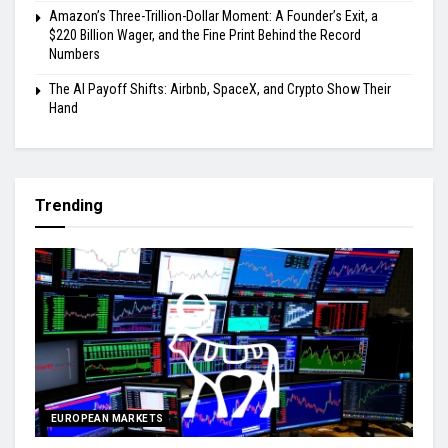
Amazon’s Three-Trillion-Dollar Moment: A Founder’s Exit, a
$220 Billion Wager, and the Fine Print Behind the Record
Numbers
The AI Payoff Shifts: Airbnb, SpaceX, and Crypto Show Their
Hand
Trending
EUROPEAN MARKETS