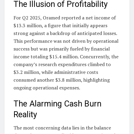
The Illusion of Profitability
For Q2 2025, Oramed reported a net income of
$13.3 million, a figure that initially appears
strong against a backdrop of anticipated losses.
This performance was not driven by operational
success but was primarily fueled by financial
income totaling $15.4 million. Concurrently, the
company’s research expenditures climbed to
$3.2 million, while administrative costs
consumed another $3.8 million, highlighting
ongoing operational expenses.
The Alarming Cash Burn
Reality
The most concerning data lies in the balance