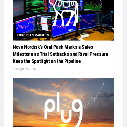
EUROPEAN MARKETS
Novo Nordisk’s Oral Push Marks a Sales
Milestone as Trial Setbacks and Rival Pressure
Keep the Spotlight on the Pipeline
August 8, 2026