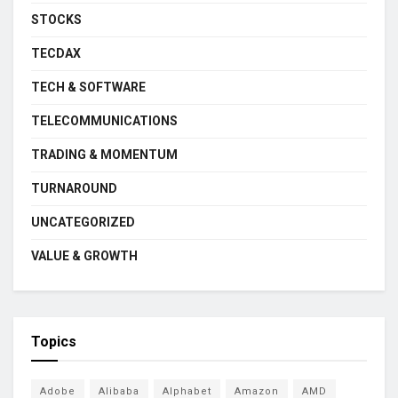
STOCKS
TECDAX
TECH & SOFTWARE
TELECOMMUNICATIONS
TRADING & MOMENTUM
TURNAROUND
UNCATEGORIZED
VALUE & GROWTH
Topics
Adobe
Alibaba
Alphabet
Amazon
AMD