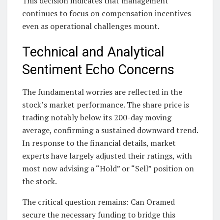
This decision indicates that management
continues to focus on compensation incentives
even as operational challenges mount.
Technical and Analytical
Sentiment Echo Concerns
The fundamental worries are reflected in the
stock’s market performance. The share price is
trading notably below its 200-day moving
average, confirming a sustained downward trend.
In response to the financial details, market
experts have largely adjusted their ratings, with
most now advising a “Hold” or “Sell” position on
the stock.
The critical question remains: Can Oramed
secure the necessary funding to bridge this