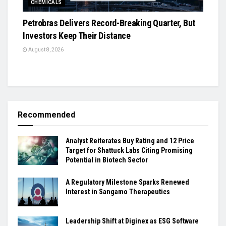
CHEMICALS
Petrobras Delivers Record-Breaking Quarter, But
Investors Keep Their Distance
August 8, 2026
Recommended
Analyst Reiterates Buy Rating and 12 Price
Target for Shattuck Labs Citing Promising
Potential in Biotech Sector
A Regulatory Milestone Sparks Renewed
Interest in Sangamo Therapeutics
Leadership Shift at Diginex as ESG Software