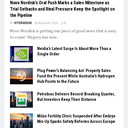
Novo Nordisk’s Oral Push Marks a Sales Milestone as
Trial Setbacks and Rival Pressure Keep the Spotlight on
the Pipeline
BY
SITERGEDGE
August 8, 2026
0
Novo Nordisk is getting one piece of good news that is easy
to count: Wegovy has now...
Nvidia’s Latest Surge Is About More Than a
Single Order
Plug Power’s Balancing Act: Property Sales
Fund the Present While Australia’s Hydrogen
Hub Points to the Future
Petrobras Delivers Record-Breaking Quarter,
But Investors Keep Their Distance
Milan Fertility Clinic Suspended After Embryo
Mix-Up Sparks Safety Reforms Across Europe