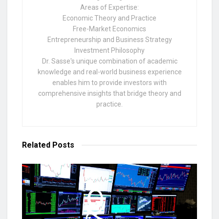
Areas of Expertise:
Economic Theory and Practice
Free-Market Economics
Entrepreneurship and Business Strategy
Investment Philosophy
Dr. Sasse's unique combination of academic
knowledge and real-world business experience
enables him to provide investors with
comprehensive insights that bridge theory and
practice.
Related
Posts