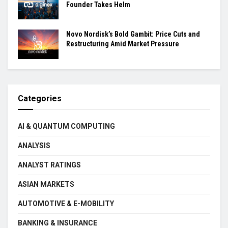
Founder Takes Helm
Novo Nordisk’s Bold Gambit: Price Cuts and
Restructuring Amid Market Pressure
Categories
AI & QUANTUM COMPUTING
ANALYSIS
ANALYST RATINGS
ASIAN MARKETS
AUTOMOTIVE & E-MOBILITY
BANKING & INSURANCE