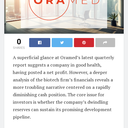
0
SHARES
A superficial glance at Oramed’s latest quarterly
report suggests a company in good health,
having posted a net profit. However, a deeper
analysis of the biotech firm’s financials reveals a
more troubling narrative centered on a rapidly
diminishing cash position. The core issue for
investors is whether the company’s dwindling
reserves can sustain its promising development
pipeline.