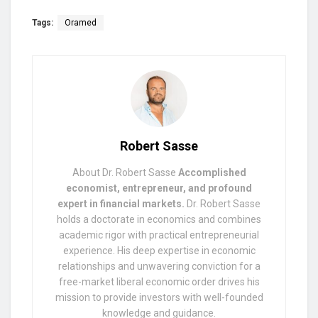
Tags:
Oramed
Robert Sasse
About Dr. Robert Sasse
Accomplished
economist, entrepreneur, and profound
expert in financial markets.
Dr. Robert Sasse
holds a doctorate in economics and combines
academic rigor with practical entrepreneurial
experience. His deep expertise in economic
relationships and unwavering conviction for a
free-market liberal economic order drives his
mission to provide investors with well-founded
knowledge and guidance.