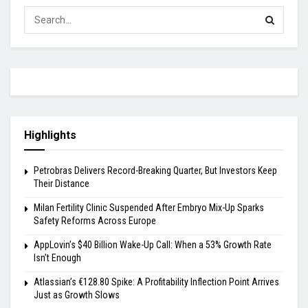
Highlights
Petrobras Delivers Record-Breaking Quarter, But Investors Keep
Their Distance
Milan Fertility Clinic Suspended After Embryo Mix-Up Sparks
Safety Reforms Across Europe
AppLovin’s $40 Billion Wake-Up Call: When a 53% Growth Rate
Isn’t Enough
Atlassian’s €128.80 Spike: A Profitability Inflection Point Arrives
Just as Growth Slows