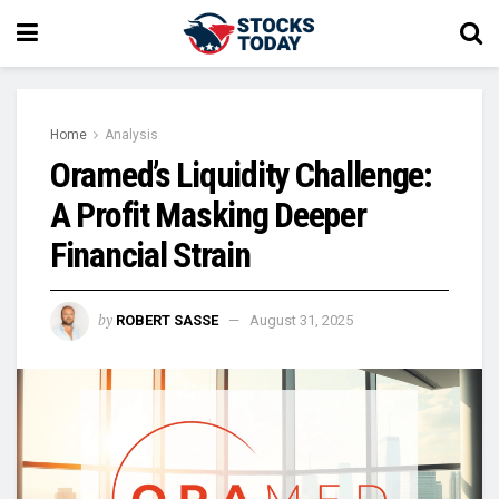
Home
Analysis
Oramed’s Liquidity Challenge:
A Profit Masking Deeper
Financial Strain
by
ROBERT SASSE
August 31, 2025