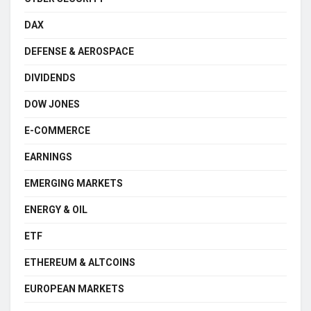
DAX
DEFENSE & AEROSPACE
DIVIDENDS
DOW JONES
E-COMMERCE
EARNINGS
EMERGING MARKETS
ENERGY & OIL
ETF
ETHEREUM & ALTCOINS
EUROPEAN MARKETS