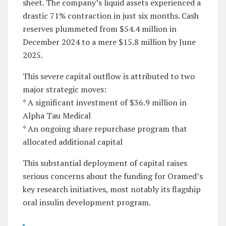
sheet. The company’s liquid assets experienced a
drastic 71% contraction in just six months. Cash
reserves plummeted from $54.4 million in
December 2024 to a mere $15.8 million by June
2025.
This severe capital outflow is attributed to two
major strategic moves:
* A significant investment of $36.9 million in
Alpha Tau Medical
* An ongoing share repurchase program that
allocated additional capital
This substantial deployment of capital raises
serious concerns about the funding for Oramed’s
key research initiatives, most notably its flagship
oral insulin development program.