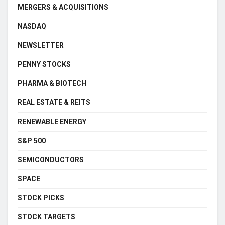
MERGERS & ACQUISITIONS
NASDAQ
NEWSLETTER
PENNY STOCKS
PHARMA & BIOTECH
REAL ESTATE & REITS
RENEWABLE ENERGY
S&P 500
SEMICONDUCTORS
SPACE
STOCK PICKS
STOCK TARGETS