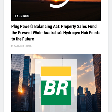
EARNINGS
Plug Power’s Balancing Act: Property Sales Fund
the Present While Australia’s Hydrogen Hub Points
to the Future
August 8, 2026