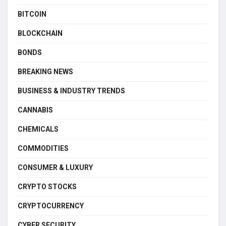
BITCOIN
BLOCKCHAIN
BONDS
BREAKING NEWS
BUSINESS & INDUSTRY TRENDS
CANNABIS
CHEMICALS
COMMODITIES
CONSUMER & LUXURY
CRYPTO STOCKS
CRYPTOCURRENCY
CYBER SECURITY