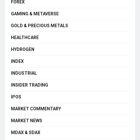
FOREX
GAMING & METAVERSE
GOLD & PRECIOUS METALS
HEALTHCARE
HYDROGEN
INDEX
INDUSTRIAL
INSIDER TRADING
IPOS
MARKET COMMENTARY
MARKET NEWS
MDAX & SDAX