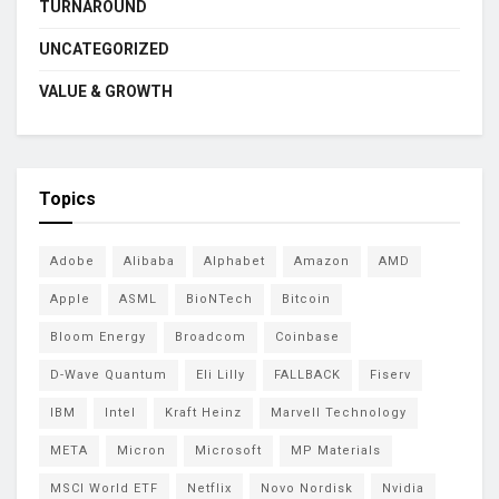
TURNAROUND
UNCATEGORIZED
VALUE & GROWTH
Topics
Adobe
Alibaba
Alphabet
Amazon
AMD
Apple
ASML
BioNTech
Bitcoin
Bloom Energy
Broadcom
Coinbase
D-Wave Quantum
Eli Lilly
FALLBACK
Fiserv
IBM
Intel
Kraft Heinz
Marvell Technology
META
Micron
Microsoft
MP Materials
MSCI World ETF
Netflix
Novo Nordisk
Nvidia