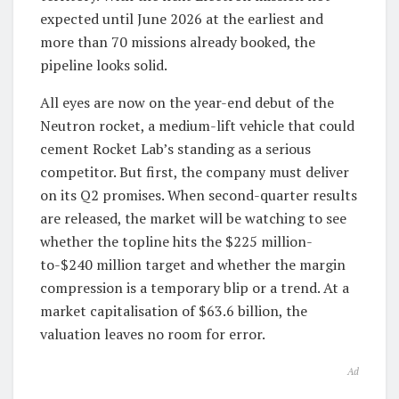
expected until June 2026 at the earliest and
more than 70 missions already booked, the
pipeline looks solid.
All eyes are now on the year-end debut of the
Neutron rocket, a medium-lift vehicle that could
cement Rocket Lab’s standing as a serious
competitor. But first, the company must deliver
on its Q2 promises. When second-quarter results
are released, the market will be watching to see
whether the topline hits the $225 million-
to-$240 million target and whether the margin
compression is a temporary blip or a trend. At a
market capitalisation of $63.6 billion, the
valuation leaves no room for error.
Ad