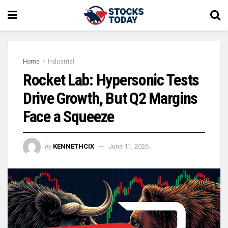
Home
Industrial
Rocket Lab: Hypersonic Tests
Drive Growth, But Q2 Margins
Face a Squeeze
by
KENNETHCIX
June 11, 2026