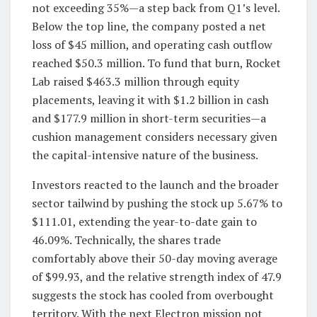
not exceeding 35%—a step back from Q1’s level.
Below the top line, the company posted a net
loss of $45 million, and operating cash outflow
reached $50.3 million. To fund that burn, Rocket
Lab raised $463.3 million through equity
placements, leaving it with $1.2 billion in cash
and $177.9 million in short-term securities—a
cushion management considers necessary given
the capital-intensive nature of the business.
Investors reacted to the launch and the broader
sector tailwind by pushing the stock up 5.67% to
$111.01, extending the year-to-date gain to
46.09%. Technically, the shares trade
comfortably above their 50-day moving average
of $99.93, and the relative strength index of 47.9
suggests the stock has cooled from overbought
territory. With the next Electron mission not