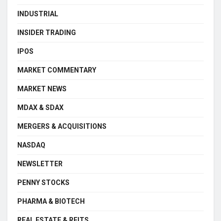
INDUSTRIAL
INSIDER TRADING
IPOS
MARKET COMMENTARY
MARKET NEWS
MDAX & SDAX
MERGERS & ACQUISITIONS
NASDAQ
NEWSLETTER
PENNY STOCKS
PHARMA & BIOTECH
REAL ESTATE & REITS