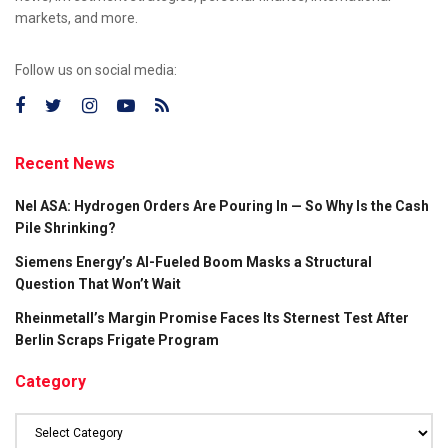
markets, and more.
Follow us on social media:
Recent News
Nel ASA: Hydrogen Orders Are Pouring In — So Why Is the Cash
Pile Shrinking?
Siemens Energy’s AI-Fueled Boom Masks a Structural
Question That Won’t Wait
Rheinmetall’s Margin Promise Faces Its Sternest Test After
Berlin Scraps Frigate Program
Category
Category