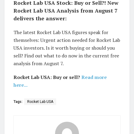
Rocket Lab USA Stock: Buy or Sell?! New
Rocket Lab USA Analysis from August 7
delivers the answer:
The latest Rocket Lab USA figures speak for
themselves: Urgent action needed for Rocket Lab
USA investors. Is it worth buying or should you
sell? Find out what to do now in the current free
analysis from August 7.
Rocket Lab USA: Buy or sell?
Read more
here...
Tags:
Rocket Lab USA