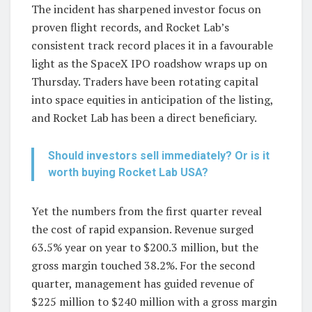
The incident has sharpened investor focus on
proven flight records, and Rocket Lab’s
consistent track record places it in a favourable
light as the SpaceX IPO roadshow wraps up on
Thursday. Traders have been rotating capital
into space equities in anticipation of the listing,
and Rocket Lab has been a direct beneficiary.
Should investors sell immediately? Or is it
worth buying Rocket Lab USA?
Yet the numbers from the first quarter reveal
the cost of rapid expansion. Revenue surged
63.5% year on year to $200.3 million, but the
gross margin touched 38.2%. For the second
quarter, management has guided revenue of
$225 million to $240 million with a gross margin