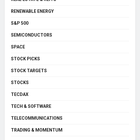
RENEWABLE ENERGY
S&P 500
SEMICONDUCTORS
SPACE
STOCK PICKS
STOCK TARGETS
STOCKS
TECDAX
TECH & SOFTWARE
TELECOMMUNICATIONS
TRADING & MOMENTUM