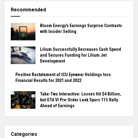
Recommended
Bloom Energy’s Earnings Surprise Contrasts
with Insider Selling
Lilium Successfully Decreases Cash Spend
and Secures Funding for Lilium Jet
Development
Positive Restatement of ICU Eyewear Holdings Incs
Financial Results for 2021 and 2022
Take-Two Interactive: Losses Hit $4 Billion,
but GTA VI Pre-Order Leak Spurs 11% Rally
Ahead of Earnings
Categories