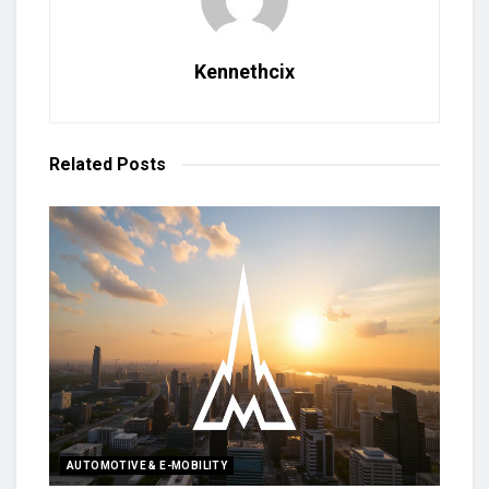
Kennethcix
Related
Posts
AUTOMOTIVE & E-MOBILITY