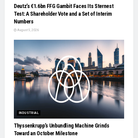
Deutz’s €1.6bn FFG Gambit Faces Its Sternest
Test: A Shareholder Vote and a Set of Interim
Numbers
August 5, 2026
INDUSTRIAL
Thyssenkrupp’s Unbundling Machine Grinds
Toward an October Milestone