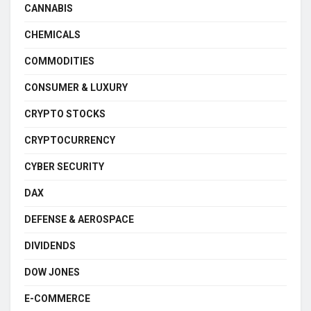
CANNABIS
CHEMICALS
COMMODITIES
CONSUMER & LUXURY
CRYPTO STOCKS
CRYPTOCURRENCY
CYBER SECURITY
DAX
DEFENSE & AEROSPACE
DIVIDENDS
DOW JONES
E-COMMERCE