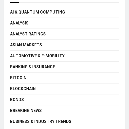
AI & QUANTUM COMPUTING
ANALYSIS
ANALYST RATINGS
ASIAN MARKETS
AUTOMOTIVE & E-MOBILITY
BANKING & INSURANCE
BITCOIN
BLOCKCHAIN
BONDS
BREAKING NEWS
BUSINESS & INDUSTRY TRENDS