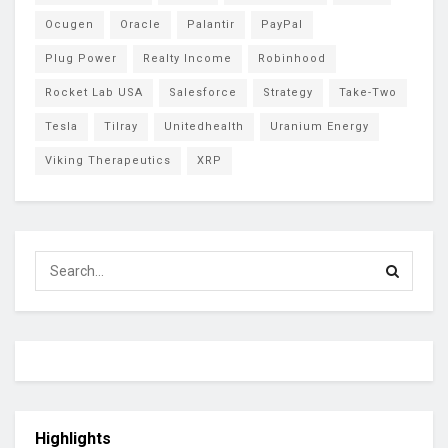
Ocugen
Oracle
Palantir
PayPal
Plug Power
Realty Income
Robinhood
Rocket Lab USA
Salesforce
Strategy
Take-Two
Tesla
Tilray
Unitedhealth
Uranium Energy
Viking Therapeutics
XRP
Highlights