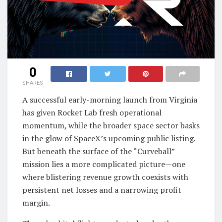
0
SHARES
A successful early-morning launch from Virginia
has given Rocket Lab fresh operational
momentum, while the broader space sector basks
in the glow of SpaceX’s upcoming public listing.
But beneath the surface of the “Curveball”
mission lies a more complicated picture—one
where blistering revenue growth coexists with
persistent net losses and a narrowing profit
margin.