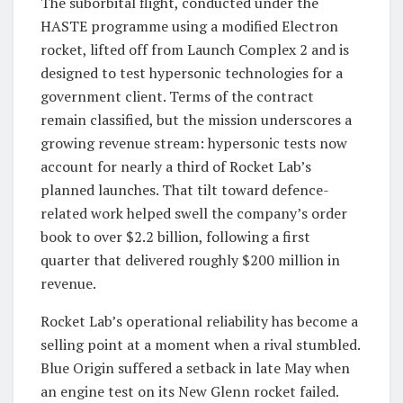
The suborbital flight, conducted under the
HASTE programme using a modified Electron
rocket, lifted off from Launch Complex 2 and is
designed to test hypersonic technologies for a
government client. Terms of the contract
remain classified, but the mission underscores a
growing revenue stream: hypersonic tests now
account for nearly a third of Rocket Lab’s
planned launches. That tilt toward defence-
related work helped swell the company’s order
book to over $2.2 billion, following a first
quarter that delivered roughly $200 million in
revenue.
Rocket Lab’s operational reliability has become a
selling point at a moment when a rival stumbled.
Blue Origin suffered a setback in late May when
an engine test on its New Glenn rocket failed.