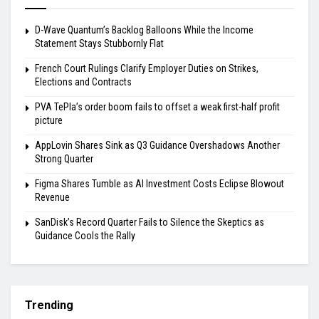
D-Wave Quantum’s Backlog Balloons While the Income
Statement Stays Stubbornly Flat
French Court Rulings Clarify Employer Duties on Strikes,
Elections and Contracts
PVA TePla’s order boom fails to offset a weak first-half profit
picture
AppLovin Shares Sink as Q3 Guidance Overshadows Another
Strong Quarter
Figma Shares Tumble as AI Investment Costs Eclipse Blowout
Revenue
SanDisk’s Record Quarter Fails to Silence the Skeptics as
Guidance Cools the Rally
Trending