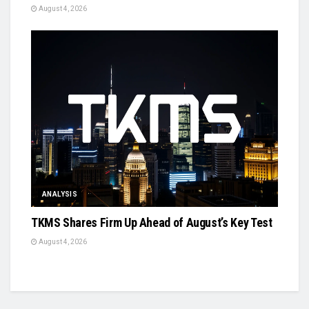
August 4, 2026
ANALYSIS
TKMS Shares Firm Up Ahead of August’s Key Test
August 4, 2026