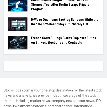
Rheinmetall’s Margin Promise Faces Its
Sternest Test After Berlin Scraps Frigate
Program
D-Wave Quantum’s Backlog Balloons While the
Income Statement Stays Stubbornly Flat
French Court Rulings Clarify Employer Duties
on Strikes, Elections and Contracts
StocksToday.com is your one-stop destination for the latest stock
news and analysis. We provide in-depth coverage of the stock
market, including market news, company news, sector news, IPO
news, investment strategies, personal finance, international