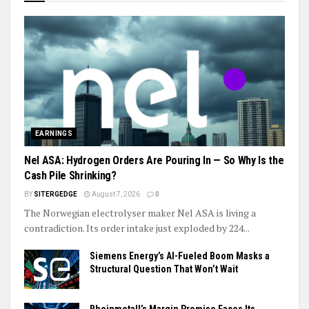
EARNINGS
Nel ASA: Hydrogen Orders Are Pouring In — So Why Is the
Cash Pile Shrinking?
BY
SITERGEDGE
August 7, 2026
0
The Norwegian electrolyser maker Nel ASA is living a
contradiction. Its order intake just exploded by 224...
Siemens Energy’s AI-Fueled Boom Masks a
Structural Question That Won’t Wait