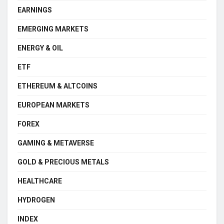
EARNINGS
EMERGING MARKETS
ENERGY & OIL
ETF
ETHEREUM & ALTCOINS
EUROPEAN MARKETS
FOREX
GAMING & METAVERSE
GOLD & PRECIOUS METALS
HEALTHCARE
HYDROGEN
INDEX