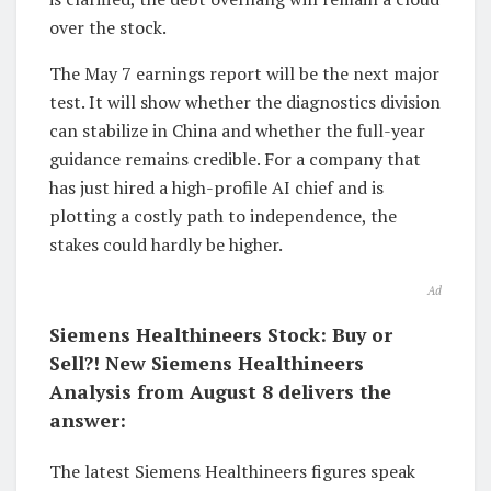
over the stock.
The May 7 earnings report will be the next major
test. It will show whether the diagnostics division
can stabilize in China and whether the full-year
guidance remains credible. For a company that
has just hired a high-profile AI chief and is
plotting a costly path to independence, the
stakes could hardly be higher.
Ad
Siemens Healthineers Stock: Buy or
Sell?! New Siemens Healthineers
Analysis from August 8 delivers the
answer:
The latest Siemens Healthineers figures speak