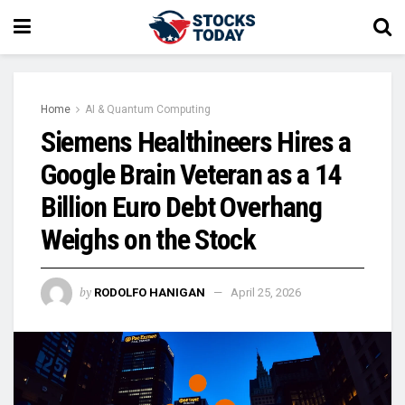
Home
AI & Quantum Computing
Siemens Healthineers Hires a
Google Brain Veteran as a 14
Billion Euro Debt Overhang
Weighs on the Stock
by
RODOLFO HANIGAN
April 25, 2026