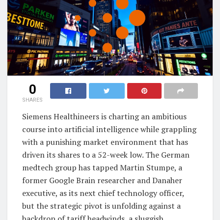
0
SHARES
Siemens Healthineers is charting an ambitious
course into artificial intelligence while grappling
with a punishing market environment that has
driven its shares to a 52-week low. The German
medtech group has tapped Martin Stumpe, a
former Google Brain researcher and Danaher
executive, as its next chief technology officer,
but the strategic pivot is unfolding against a
backdrop of tariff headwinds, a sluggish