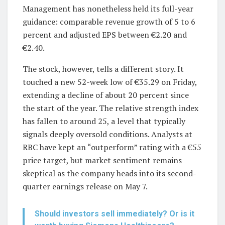
Management has nonetheless held its full-year
guidance: comparable revenue growth of 5 to 6
percent and adjusted EPS between €2.20 and
€2.40.
The stock, however, tells a different story. It
touched a new 52-week low of €35.29 on Friday,
extending a decline of about 20 percent since
the start of the year. The relative strength index
has fallen to around 25, a level that typically
signals deeply oversold conditions. Analysts at
RBC have kept an “outperform” rating with a €55
price target, but market sentiment remains
skeptical as the company heads into its second-
quarter earnings release on May 7.
Should investors sell immediately? Or is it