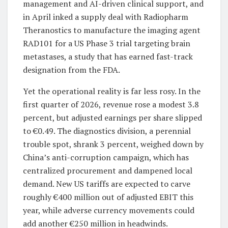
management and AI-driven clinical support, and
in April inked a supply deal with Radiopharm
Theranostics to manufacture the imaging agent
RAD101 for a US Phase 3 trial targeting brain
metastases, a study that has earned fast-track
designation from the FDA.
Yet the operational reality is far less rosy. In the
first quarter of 2026, revenue rose a modest 3.8
percent, but adjusted earnings per share slipped
to €0.49. The diagnostics division, a perennial
trouble spot, shrank 3 percent, weighed down by
China’s anti-corruption campaign, which has
centralized procurement and dampened local
demand. New US tariffs are expected to carve
roughly €400 million out of adjusted EBIT this
year, while adverse currency movements could
add another €250 million in headwinds.