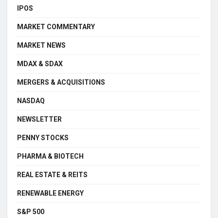
IPOS
MARKET COMMENTARY
MARKET NEWS
MDAX & SDAX
MERGERS & ACQUISITIONS
NASDAQ
NEWSLETTER
PENNY STOCKS
PHARMA & BIOTECH
REAL ESTATE & REITS
RENEWABLE ENERGY
S&P 500