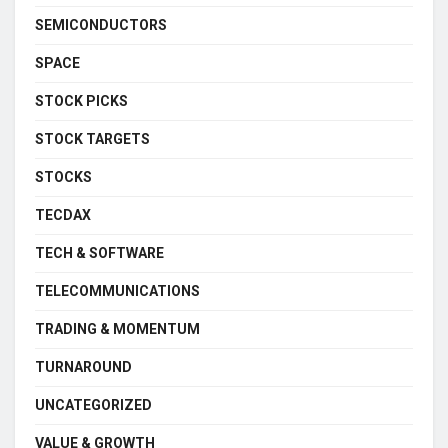
SEMICONDUCTORS
SPACE
STOCK PICKS
STOCK TARGETS
STOCKS
TECDAX
TECH & SOFTWARE
TELECOMMUNICATIONS
TRADING & MOMENTUM
TURNAROUND
UNCATEGORIZED
VALUE & GROWTH