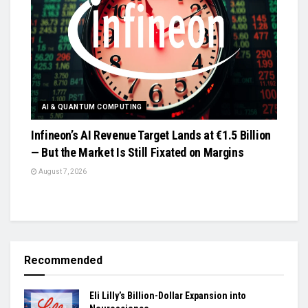
AI & QUANTUM COMPUTING
Infineon’s AI Revenue Target Lands at €1.5 Billion
— But the Market Is Still Fixated on Margins
August 7, 2026
Recommended
Eli Lilly’s Billion-Dollar Expansion into