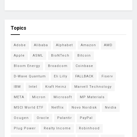
Topics
Adobe
Alibaba
Alphabet
Amazon
AMD
Apple
ASML
BioNTech
Bitcoin
Bloom Energy
Broadcom
Coinbase
D-Wave Quantum
Eli Lilly
FALLBACK
Fiserv
IBM
Intel
Kraft Heinz
Marvell Technology
META
Micron
Microsoft
MP Materials
MSCI World ETF
Netflix
Novo Nordisk
Nvidia
Ocugen
Oracle
Palantir
PayPal
Plug Power
Realty Income
Robinhood