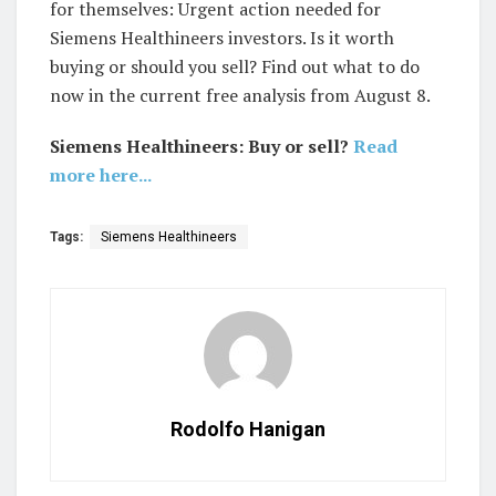
for themselves: Urgent action needed for
Siemens Healthineers investors. Is it worth
buying or should you sell? Find out what to do
now in the current free analysis from August 8.
Siemens Healthineers: Buy or sell?
Read
more here...
Tags:
Siemens Healthineers
Rodolfo Hanigan