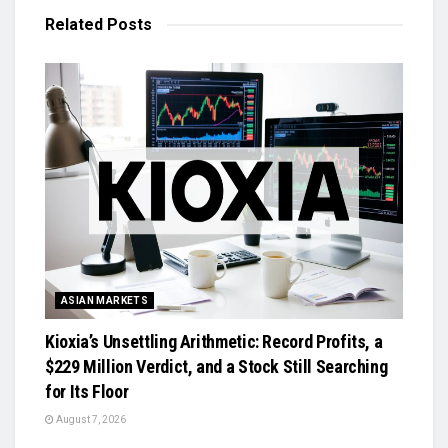
Related
Posts
ASIAN MARKETS
Kioxia’s Unsettling Arithmetic: Record Profits, a
$229 Million Verdict, and a Stock Still Searching
for Its Floor
August 7, 2026