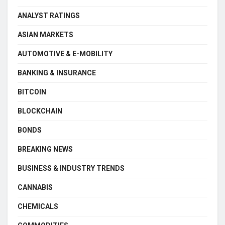
ANALYST RATINGS
ASIAN MARKETS
AUTOMOTIVE & E-MOBILITY
BANKING & INSURANCE
BITCOIN
BLOCKCHAIN
BONDS
BREAKING NEWS
BUSINESS & INDUSTRY TRENDS
CANNABIS
CHEMICALS