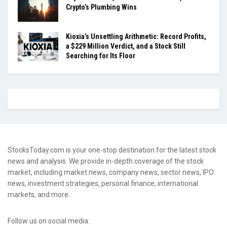
Crypto’s Plumbing Wins
Kioxia’s Unsettling Arithmetic: Record Profits,
a $229 Million Verdict, and a Stock Still
Searching for Its Floor
StocksToday.com is your one-stop destination for the latest stock
news and analysis. We provide in-depth coverage of the stock
market, including market news, company news, sector news, IPO
news, investment strategies, personal finance, international
markets, and more.
Follow us on social media: