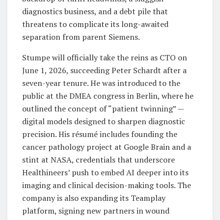
diagnostics business, and a debt pile that
threatens to complicate its long-awaited
separation from parent Siemens.
Stumpe will officially take the reins as CTO on
June 1, 2026, succeeding Peter Schardt after a
seven-year tenure. He was introduced to the
public at the DMEA congress in Berlin, where he
outlined the concept of “patient twinning” —
digital models designed to sharpen diagnostic
precision. His résumé includes founding the
cancer pathology project at Google Brain and a
stint at NASA, credentials that underscore
Healthineers’ push to embed AI deeper into its
imaging and clinical decision-making tools. The
company is also expanding its Teamplay
platform, signing new partners in wound