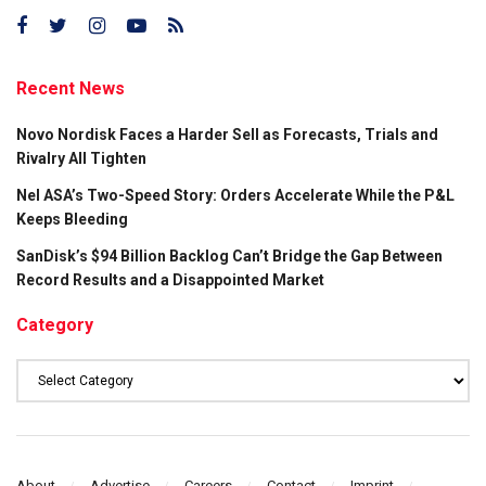
Recent News
Novo Nordisk Faces a Harder Sell as Forecasts, Trials and
Rivalry All Tighten
Nel ASA’s Two-Speed Story: Orders Accelerate While the P&L
Keeps Bleeding
SanDisk’s $94 Billion Backlog Can’t Bridge the Gap Between
Record Results and a Disappointed Market
Category
Category
About
Advertise
Careers
Contact
Imprint