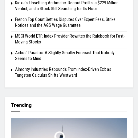
Kioxia’s Unsettling Arithmetic: Record Profits, a $229 Million
Verdict, and a Stock Still Searching for Its Floor
French Top Court Settles Disputes Over Expert Fees, Strike
Notices and the AGS Wage Guarantee
MSCI World ETF: Index Provider Rewrites the Rulebook for Fast-
Moving Stocks
Airbus’ Paradox: A Slightly Smaller Forecast That Nobody
Seems to Mind
Almonty Industries Rebounds From Index-Driven Exit as
Tungsten Calculus Shifts Westward
Trending