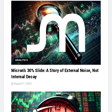
ANALYSIS
Micron’s 30% Slide: A Story of External Noise, Not
Internal Decay
August 7, 2026