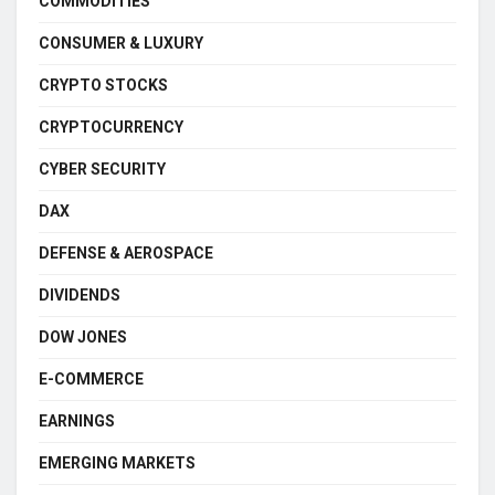
COMMODITIES
CONSUMER & LUXURY
CRYPTO STOCKS
CRYPTOCURRENCY
CYBER SECURITY
DAX
DEFENSE & AEROSPACE
DIVIDENDS
DOW JONES
E-COMMERCE
EARNINGS
EMERGING MARKETS