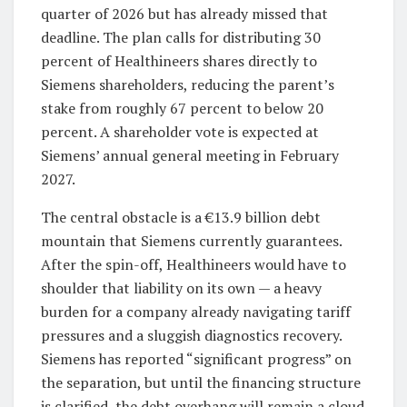
quarter of 2026 but has already missed that
deadline. The plan calls for distributing 30
percent of Healthineers shares directly to
Siemens shareholders, reducing the parent’s
stake from roughly 67 percent to below 20
percent. A shareholder vote is expected at
Siemens’ annual general meeting in February
2027.
The central obstacle is a €13.9 billion debt
mountain that Siemens currently guarantees.
After the spin-off, Healthineers would have to
shoulder that liability on its own — a heavy
burden for a company already navigating tariff
pressures and a sluggish diagnostics recovery.
Siemens has reported “significant progress” on
the separation, but until the financing structure
is clarified, the debt overhang will remain a cloud