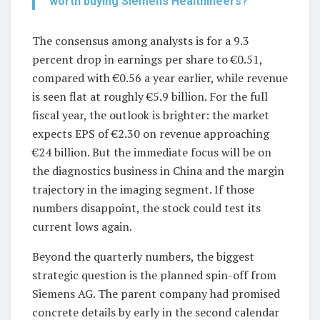
worth buying Siemens Healthineers?
The consensus among analysts is for a 9.3
percent drop in earnings per share to €0.51,
compared with €0.56 a year earlier, while revenue
is seen flat at roughly €5.9 billion. For the full
fiscal year, the outlook is brighter: the market
expects EPS of €2.30 on revenue approaching
€24 billion. But the immediate focus will be on
the diagnostics business in China and the margin
trajectory in the imaging segment. If those
numbers disappoint, the stock could test its
current lows again.
Beyond the quarterly numbers, the biggest
strategic question is the planned spin-off from
Siemens AG. The parent company had promised
concrete details by early in the second calendar