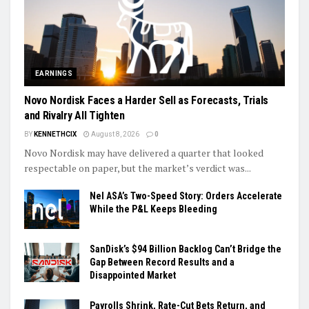
EARNINGS
Novo Nordisk Faces a Harder Sell as Forecasts, Trials
and Rivalry All Tighten
BY
KENNETHCIX
August 8, 2026
0
Novo Nordisk may have delivered a quarter that looked
respectable on paper, but the market’s verdict was...
Nel ASA’s Two-Speed Story: Orders Accelerate
While the P&L Keeps Bleeding
SanDisk’s $94 Billion Backlog Can’t Bridge the
Gap Between Record Results and a
Disappointed Market
Payrolls Shrink, Rate-Cut Bets Return, and