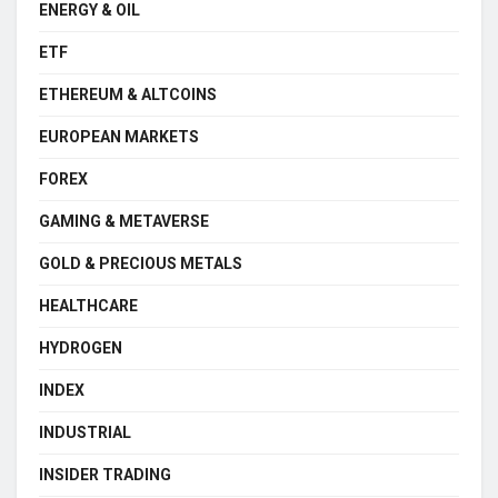
ENERGY & OIL
ETF
ETHEREUM & ALTCOINS
EUROPEAN MARKETS
FOREX
GAMING & METAVERSE
GOLD & PRECIOUS METALS
HEALTHCARE
HYDROGEN
INDEX
INDUSTRIAL
INSIDER TRADING