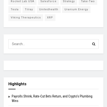
Rocket Lab USA
Salesforce
Strategy
Take-Two
Tesla
Tilray
Unitedhealth
Uranium Energy
Viking Therapeutics
XRP
Highlights
Payrolls Shrink, Rate-Cut Bets Return, and Crypto’s Plumbing
Wins