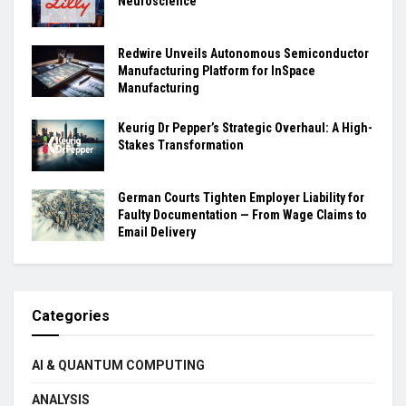
Neuroscience
Redwire Unveils Autonomous Semiconductor
Manufacturing Platform for InSpace
Manufacturing
Keurig Dr Pepper’s Strategic Overhaul: A High-
Stakes Transformation
German Courts Tighten Employer Liability for
Faulty Documentation — From Wage Claims to
Email Delivery
Categories
AI & QUANTUM COMPUTING
ANALYSIS