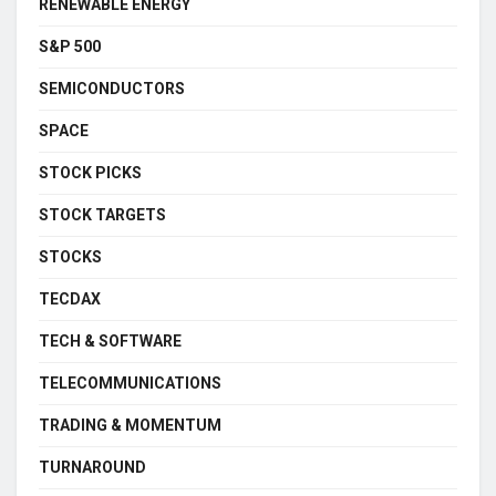
RENEWABLE ENERGY
S&P 500
SEMICONDUCTORS
SPACE
STOCK PICKS
STOCK TARGETS
STOCKS
TECDAX
TECH & SOFTWARE
TELECOMMUNICATIONS
TRADING & MOMENTUM
TURNAROUND