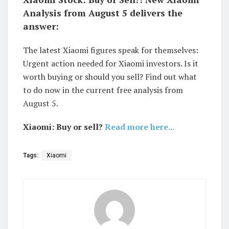
Analysis from August 5 delivers the
answer:
The latest Xiaomi figures speak for themselves:
Urgent action needed for Xiaomi investors. Is it
worth buying or should you sell? Find out what
to do now in the current free analysis from
August 5.
Xiaomi: Buy or sell?
Read more here...
Tags:
Xiaomi