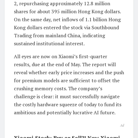
2, repurchasing approximately 12.8 million
shares for about 395 million Hong Kong dollars.
On the same day, net inflows of 1.1 billion Hong
Kong dollars entered the stock via Southbound
Trading from mainland China, indicating
sustained institutional interest.
All eyes are now on Xiaomi’s first-quarter
results, due at the end of May. The report will
reveal whether early price increases and the push
for premium models are sufficient to offset the
crushing memory costs. The company’s
challenge is clear: it must successfully navigate
the costly hardware squeeze of today to fund its
ambitious and potentially lucrative AI future.
Ad
Xiaomi Stock: Buy or Sell?! New Xiaomi