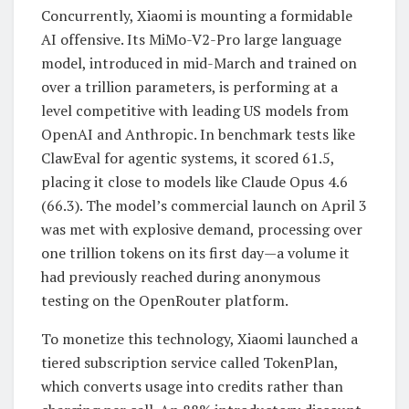
Concurrently, Xiaomi is mounting a formidable
AI offensive. Its MiMo-V2-Pro large language
model, introduced in mid-March and trained on
over a trillion parameters, is performing at a
level competitive with leading US models from
OpenAI and Anthropic. In benchmark tests like
ClawEval for agentic systems, it scored 61.5,
placing it close to models like Claude Opus 4.6
(66.3). The model’s commercial launch on April 3
was met with explosive demand, processing over
one trillion tokens on its first day—a volume it
had previously reached during anonymous
testing on the OpenRouter platform.
To monetize this technology, Xiaomi launched a
tiered subscription service called TokenPlan,
which converts usage into credits rather than