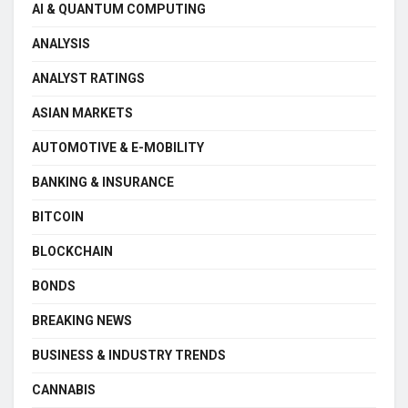
AI & QUANTUM COMPUTING
ANALYSIS
ANALYST RATINGS
ASIAN MARKETS
AUTOMOTIVE & E-MOBILITY
BANKING & INSURANCE
BITCOIN
BLOCKCHAIN
BONDS
BREAKING NEWS
BUSINESS & INDUSTRY TRENDS
CANNABIS