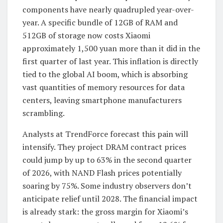
components have nearly quadrupled year-over-
year. A specific bundle of 12GB of RAM and
512GB of storage now costs Xiaomi
approximately 1,500 yuan more than it did in the
first quarter of last year. This inflation is directly
tied to the global AI boom, which is absorbing
vast quantities of memory resources for data
centers, leaving smartphone manufacturers
scrambling.
Analysts at TrendForce forecast this pain will
intensify. They project DRAM contract prices
could jump by up to 63% in the second quarter
of 2026, with NAND Flash prices potentially
soaring by 75%. Some industry observers don’t
anticipate relief until 2028. The financial impact
is already stark: the gross margin for Xiaomi’s