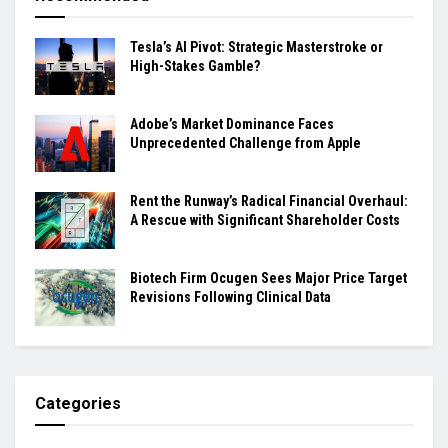
Tesla’s AI Pivot: Strategic Masterstroke or
High-Stakes Gamble?
Adobe’s Market Dominance Faces
Unprecedented Challenge from Apple
Rent the Runway’s Radical Financial Overhaul:
A Rescue with Significant Shareholder Costs
Biotech Firm Ocugen Sees Major Price Target
Revisions Following Clinical Data
Categories