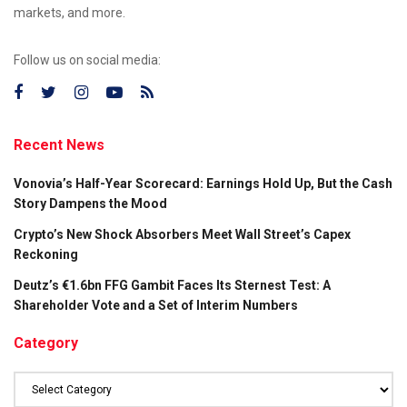
markets, and more.
Follow us on social media:
Recent News
Vonovia’s Half-Year Scorecard: Earnings Hold Up, But the Cash
Story Dampens the Mood
Crypto’s New Shock Absorbers Meet Wall Street’s Capex
Reckoning
Deutz’s €1.6bn FFG Gambit Faces Its Sternest Test: A
Shareholder Vote and a Set of Interim Numbers
Category
Category