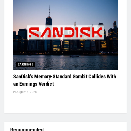
EARNINGS
SanDisk’s Memory-Standard Gambit Collides With
an Earnings Verdict
August 4, 2026
Recommended