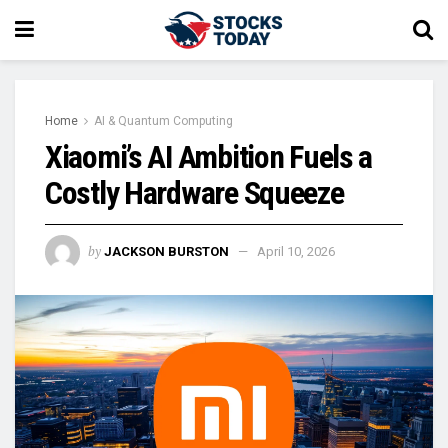
Home
AI & Quantum Computing
Xiaomi’s AI Ambition Fuels a
Costly Hardware Squeeze
by
JACKSON BURSTON
April 10, 2026