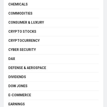
CHEMICALS
COMMODITIES
CONSUMER & LUXURY
CRYPTO STOCKS
CRYPTOCURRENCY
CYBER SECURITY
DAX
DEFENSE & AEROSPACE
DIVIDENDS
DOW JONES
E-COMMERCE
EARNINGS