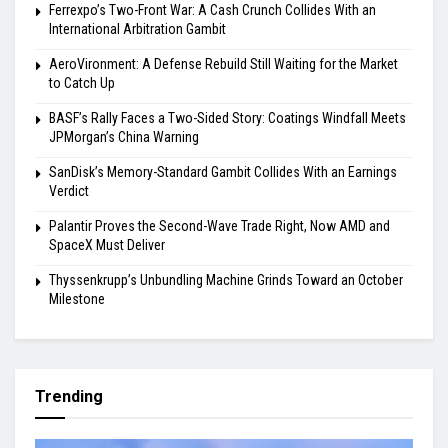
Ferrexpo’s Two-Front War: A Cash Crunch Collides With an
International Arbitration Gambit
AeroVironment: A Defense Rebuild Still Waiting for the Market
to Catch Up
BASF’s Rally Faces a Two-Sided Story: Coatings Windfall Meets
JPMorgan’s China Warning
SanDisk’s Memory-Standard Gambit Collides With an Earnings
Verdict
Palantir Proves the Second-Wave Trade Right, Now AMD and
SpaceX Must Deliver
Thyssenkrupp’s Unbundling Machine Grinds Toward an October
Milestone
Trending