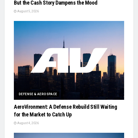
But the Cash Story Dampens the Mood
August 5, 2026
DEFENSE & AEROSPACE
AeroVironment: A Defense Rebuild Still Waiting
for the Market to Catch Up
August 4, 2026