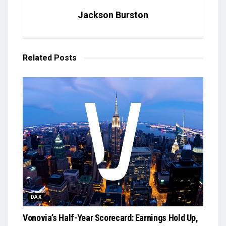
Jackson Burston
Related
Posts
DAX
Vonovia’s Half-Year Scorecard: Earnings Hold Up,