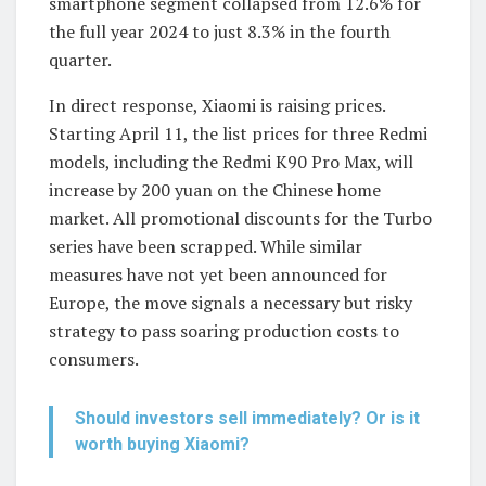
smartphone segment collapsed from 12.6% for
the full year 2024 to just 8.3% in the fourth
quarter.
In direct response, Xiaomi is raising prices.
Starting April 11, the list prices for three Redmi
models, including the Redmi K90 Pro Max, will
increase by 200 yuan on the Chinese home
market. All promotional discounts for the Turbo
series have been scrapped. While similar
measures have not yet been announced for
Europe, the move signals a necessary but risky
strategy to pass soaring production costs to
consumers.
Should investors sell immediately? Or is it
worth buying Xiaomi?