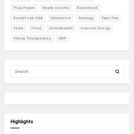
Plug Power
Realty Income
Robinhood
Rocket Lab USA
Salesforce
Strategy
Take-Two
Tesla
Tilray
Unitedhealth
Uranium Energy
Viking Therapeutics
XRP
Highlights