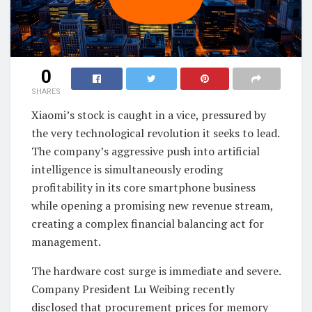
0
SHARES
Xiaomi’s stock is caught in a vice, pressured by
the very technological revolution it seeks to lead.
The company’s aggressive push into artificial
intelligence is simultaneously eroding
profitability in its core smartphone business
while opening a promising new revenue stream,
creating a complex financial balancing act for
management.
The hardware cost surge is immediate and severe.
Company President Lu Weibing recently
disclosed that procurement prices for memory