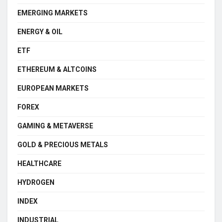
EMERGING MARKETS
ENERGY & OIL
ETF
ETHEREUM & ALTCOINS
EUROPEAN MARKETS
FOREX
GAMING & METAVERSE
GOLD & PRECIOUS METALS
HEALTHCARE
HYDROGEN
INDEX
INDUSTRIAL