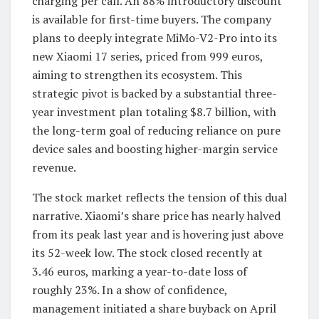
charging per call. An 88% introductory discount
is available for first-time buyers. The company
plans to deeply integrate MiMo-V2-Pro into its
new Xiaomi 17 series, priced from 999 euros,
aiming to strengthen its ecosystem. This
strategic pivot is backed by a substantial three-
year investment plan totaling $8.7 billion, with
the long-term goal of reducing reliance on pure
device sales and boosting higher-margin service
revenue.
The stock market reflects the tension of this dual
narrative. Xiaomi’s share price has nearly halved
from its peak last year and is hovering just above
its 52-week low. The stock closed recently at
3.46 euros, marking a year-to-date loss of
roughly 23%. In a show of confidence,
management initiated a share buyback on April