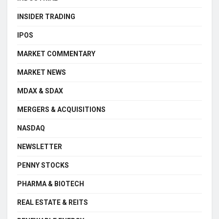
INSIDER TRADING
IPOS
MARKET COMMENTARY
MARKET NEWS
MDAX & SDAX
MERGERS & ACQUISITIONS
NASDAQ
NEWSLETTER
PENNY STOCKS
PHARMA & BIOTECH
REAL ESTATE & REITS