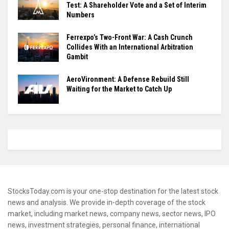
Test: A Shareholder Vote and a Set of Interim
Numbers
Ferrexpo’s Two-Front War: A Cash Crunch
Collides With an International Arbitration
Gambit
AeroVironment: A Defense Rebuild Still
Waiting for the Market to Catch Up
StocksToday.com is your one-stop destination for the latest stock
news and analysis. We provide in-depth coverage of the stock
market, including market news, company news, sector news, IPO
news, investment strategies, personal finance, international