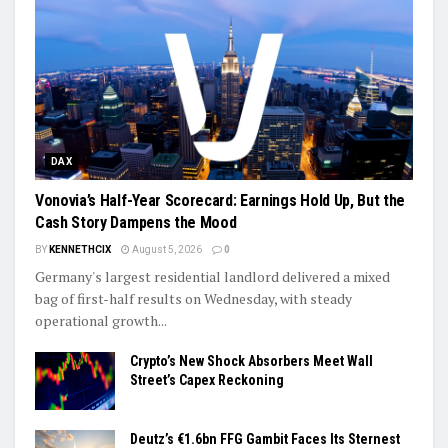
DAX
Vonovia’s Half-Year Scorecard: Earnings Hold Up, But the
Cash Story Dampens the Mood
BY
KENNETHCIX
August 5, 2026
0
Germany's largest residential landlord delivered a mixed
bag of first-half results on Wednesday, with steady
operational growth...
Crypto’s New Shock Absorbers Meet Wall
Street’s Capex Reckoning
Deutz’s €1.6bn FFG Gambit Faces Its Sternest