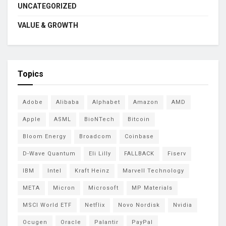
UNCATEGORIZED
VALUE & GROWTH
Topics
Adobe
Alibaba
Alphabet
Amazon
AMD
Apple
ASML
BioNTech
Bitcoin
Bloom Energy
Broadcom
Coinbase
D-Wave Quantum
Eli Lilly
FALLBACK
Fiserv
IBM
Intel
Kraft Heinz
Marvell Technology
META
Micron
Microsoft
MP Materials
MSCI World ETF
Netflix
Novo Nordisk
Nvidia
Ocugen
Oracle
Palantir
PayPal